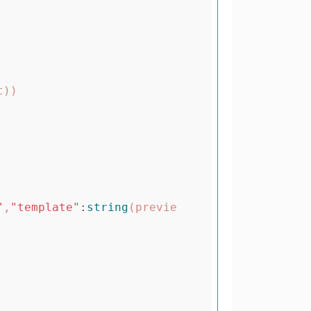
t
))
"
,
"template"
:
string
(
previe