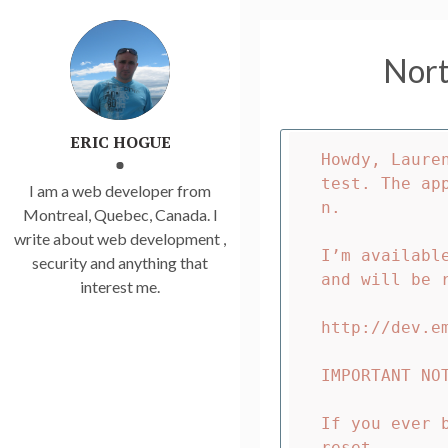
Nort
ERIC HOGUE
Howdy, Laure
test. The ap
I am a web developer from
n.

Montreal, Quebec, Canada. I
write about web development ,
I’m availabl
security and anything that
and will be 
interest me.
http://dev.em
IMPORTANT NOT
If you ever 
reset.
