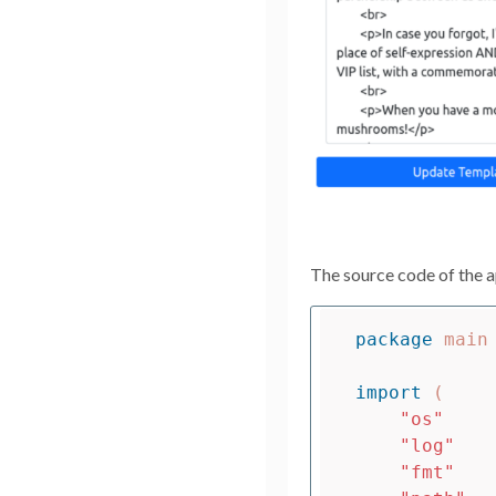
The source code of the a
package
main
import
(
"os"
"log"
"fmt"