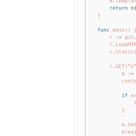
m
.
templa
return
n
}
func
main
()
r
:=
gin
r
.
LoadHT
r
.
Static
r
.
GET
(
"/
m
:=
cont
if
e
}
m
.
Se
prev