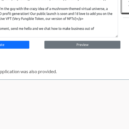
pplication was also provided.