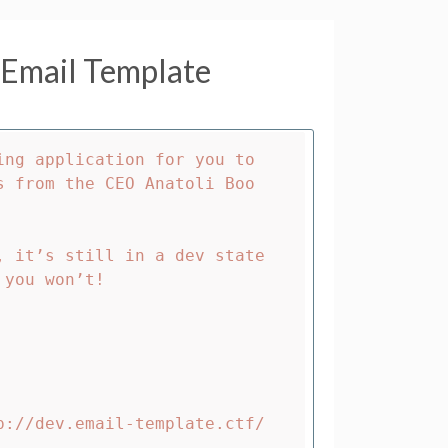
Email Template
ng application for you to 
s from the CEO Anatoli Boo
 it’s still in a dev state 
you won’t!

p://dev.email-template.ctf/