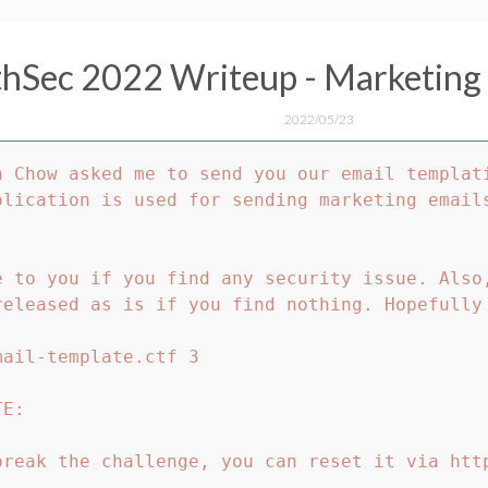
hSec 2022 Writeup - Marketing 
2022/05/23
n Chow asked me to send you our email templati
plication is used for sending marketing email
e to you if you find any security issue. Also,
released as is if you find nothing. Hopefully 
ail-template.ctf 3

E:

break the challenge, you can reset it via htt