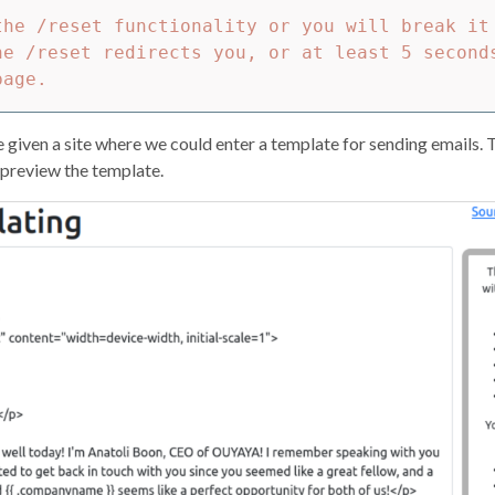
the /reset functionality or you will break it 
he /reset redirects you, or at least 5 second
e given a site where we could enter a template for sending emails. Th
 preview the template.