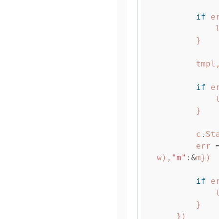
if
e
}
tmpl
if
e
}
c
.
St
err
w
),
"m"
:&
m
})
if
e
}
})