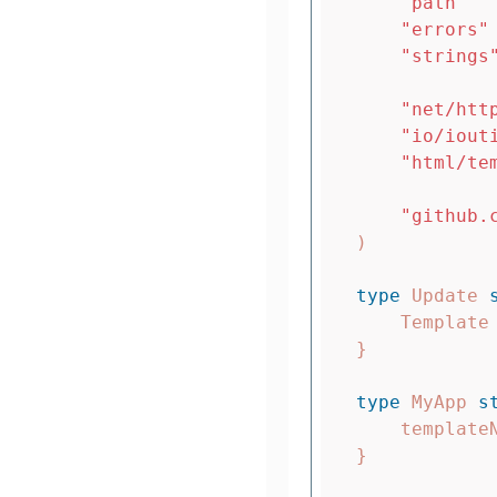
"path"
"errors"
"strings
"net/htt
"io/iout
"html/te
"github.
)
type
Update
Template
}
type
MyApp
s
template
}