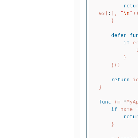
retu
es
[
:
],
"
\n
"
)
}
defer
fu
if
e
}
}()
return
i
}
func
(
m
*
MyA
if
name
retu
}