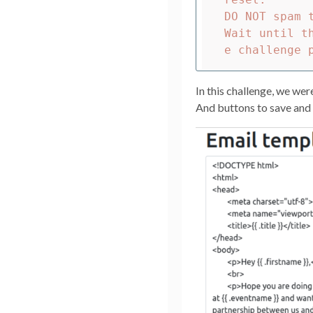
DO NOT spam 
Wait until t
In this challenge, we wer
And buttons to save and