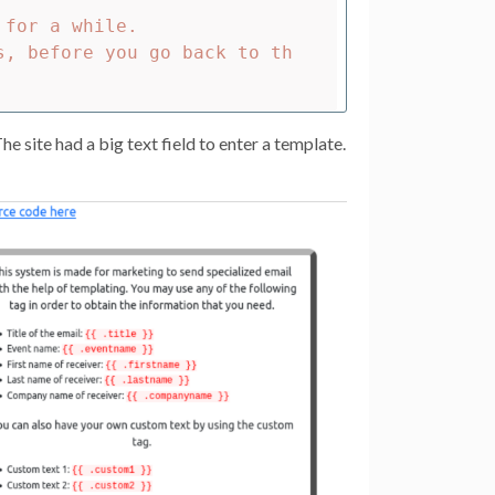
for a while.

s, before you go back to th
e site had a big text field to enter a template.