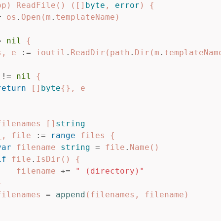
pp
)
ReadFile
()
([]
byte
,
error
)
{
=
os
.
Open
(
m
.
templateName
)
=
nil
{
s
,
e
:=
ioutil
.
ReadDir
(
path
.
Dir
(
m
.
templateNam
!=
nil
{
return
[]
byte
{},
e
filenames
[]
string
_
,
file
:=
range
files
{
var
filename
string
=
file
.
Name
()
if
file
.
IsDir
()
{
filename
+=
" (directory)"
}
filenames
=
append
(
filenames
,
filename
)