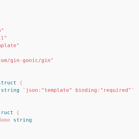
"
p"
il"
mplate"
com/gin-gonic/gin"
struct
{
string
`json:"template" binding:"required"`
truct
{
Name
string