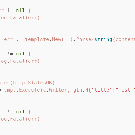
rr
!=
nil
{
log
.
Fatal
(
err
)
,
err
:=
template
.
New
(
""
)
.
Parse
(
string
(
conten
rr
!=
nil
{
log
.
Fatal
(
err
)
atus
(
http
.
StatusOK
)
=
tmpl
.
Execute
(
c
.
Writer
,
gin
.
H
{
"title"
:
"Test!
rr
!=
nil
{
log
.
Fatal
(
err
)