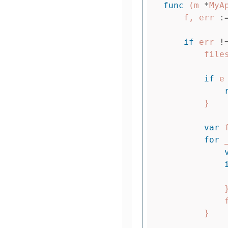
func
(
m
*
MyA
f
,
err
:
if
err
!
file
if
e
}
var
for
}