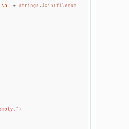
:
\n
"
+
strings
.
Join
(
filenam
empty."
)