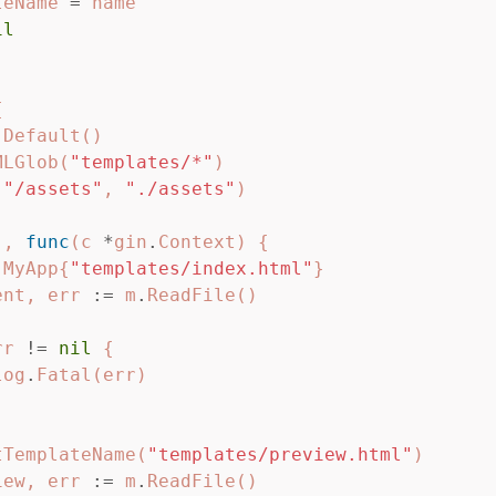
teName
=
name
il
{
.
Default
()
MLGlob
(
"templates/*"
)
(
"/assets"
,
"./assets"
)
"
,
func
(
c
*
gin
.
Context
)
{
MyApp
{
"templates/index.html"
}
ent
,
err
:=
m
.
ReadFile
()
rr
!=
nil
{
log
.
Fatal
(
err
)
tTemplateName
(
"templates/preview.html"
)
iew
,
err
:=
m
.
ReadFile
()