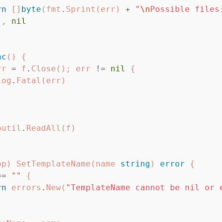
rn
[]
byte
(
fmt
.
Sprint
(
err
)
+
"
\n
Possible files
),
nil
nc
()
{
rr
=
f
.
Close
();
err
!=
nil
{
log
.
Fatal
(
err
)
outil
.
ReadAll
(
f
)
pp
)
SetTemplateName
(
name
string
)
error
{
==
""
{
rn
errors
.
New
(
"TemplateName cannot be nil or 