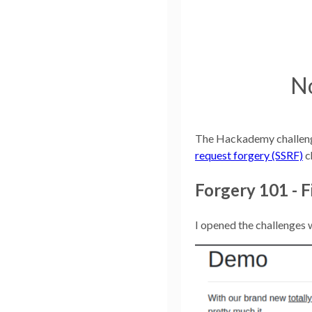
No
The Hackademy challenges
request forgery (SSRF)
c
Forgery 101 - F
I opened the challenges 