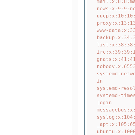
mail:x:8:8:m
news:x:9:9:n
uucp:x:10:10
proxy:x:13:13
www-data:x:3
backup:x:34:
list:x:38:38
irc:x:39:39:
gnats:x:41:4
nobody:x:655
systemd-netw
in

systemd-reso
systemd-time
login

messagebus:x
syslog:x:104
_apt:x:105:6
ubuntu:x:1000