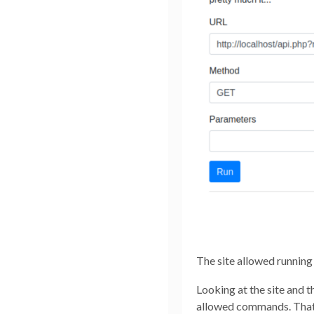
The site allowed running
Looking at the site and t
allowed commands. That,