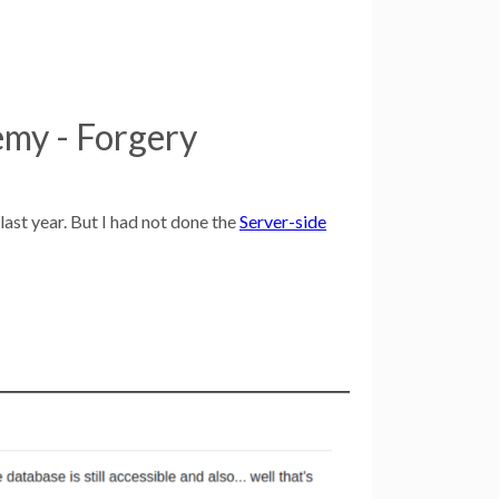
my - Forgery
ast year. But I had not done the
Server-side