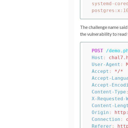
systemd-core
The challenge name said to
the vulnerability to read
POST
/demo.p
Host
:
chal7.
User-Agent
:
Accept
:
*/*
Accept-Langu
Accept-Encod
Content-Type
X-Requested-
Content-Leng
Origin
:
http
Connection
:
Referer
:
htt