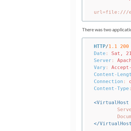
There was two applicatio
HTTP
/
1.1
200
Date
:
Sat, 2
Server
:
Apac
Vary
:
Accept
Content-Leng
Connection
:
Content-Type
<VirtualHost
	ServerName localhost

</VirtualHos