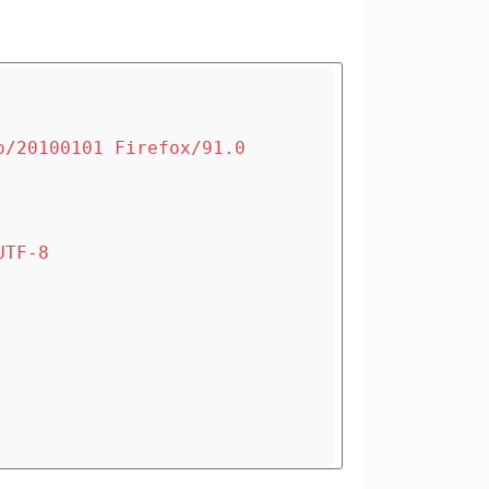
o/20100101 Firefox/91.0
UTF-8