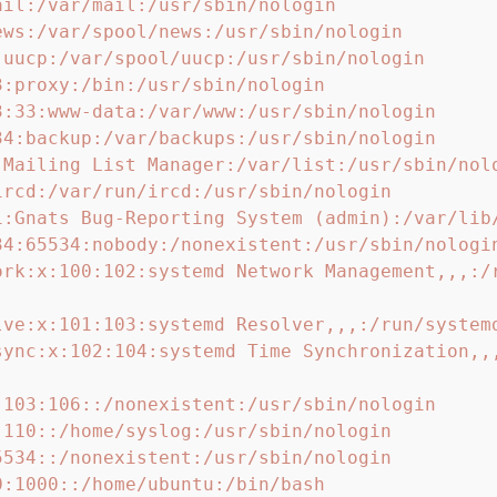
ail:/var/mail:/usr/sbin/nologin

ews:/var/spool/news:/usr/sbin/nologin

:uucp:/var/spool/uucp:/usr/sbin/nologin

:proxy:/bin:/usr/sbin/nologin

3:33:www-data:/var/www:/usr/sbin/nologin

34:backup:/var/backups:/usr/sbin/nologin

:Mailing List Manager:/var/list:/usr/sbin/nolo
ircd:/var/run/ircd:/usr/sbin/nologin

1:Gnats Bug-Reporting System (admin):/var/lib/
34:65534:nobody:/nonexistent:/usr/sbin/nologin
ork:x:100:102:systemd Network Management,,,:/
lve:x:101:103:systemd Resolver,,,:/run/systemd
sync:x:102:104:systemd Time Synchronization,,
:103:106::/nonexistent:/usr/sbin/nologin

:110::/home/syslog:/usr/sbin/nologin

5534::/nonexistent:/usr/sbin/nologin

:1000::/home/ubuntu:/bin/bash
