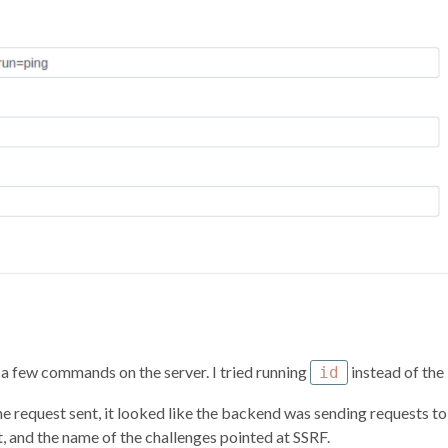
 a few commands on the server. I tried running
instead of the
id
he request sent, it looked like the backend was sending requests to 
 and the name of the challenges pointed at SSRF.