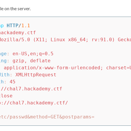
ile on the server.
hp
HTTP
/
1.1
hackademy.ctf
Mozilla/5.0 (X11; Linux x86_64; rv:91.0) Geck
age
:
en-US,en;q=0.5
ing
:
gzip, deflate
:
application/x-www-form-urlencoded; charset=
With
:
XMLHttpRequest
th
:
45
://chal7.hackademy.ctf
close
p://chal7.hackademy.ctf/