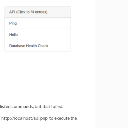
 listed commands, but that failed.
‘http://localhost/api.php’ to execute the