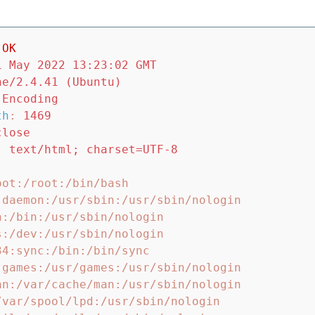
OK
1 May 2022 13:23:02 GMT
he/2.4.41 (Ubuntu)
-Encoding
th
:
1469
close
:
text/html; charset=UTF-8
ot:/root:/bin/bash

:daemon:/usr/sbin:/usr/sbin/nologin

:/bin:/usr/sbin/nologin

:/dev:/usr/sbin/nologin

4:sync:/bin:/bin/sync

:games:/usr/games:/usr/sbin/nologin

an:/var/cache/man:/usr/sbin/nologin

/var/spool/lpd:/usr/sbin/nologin
