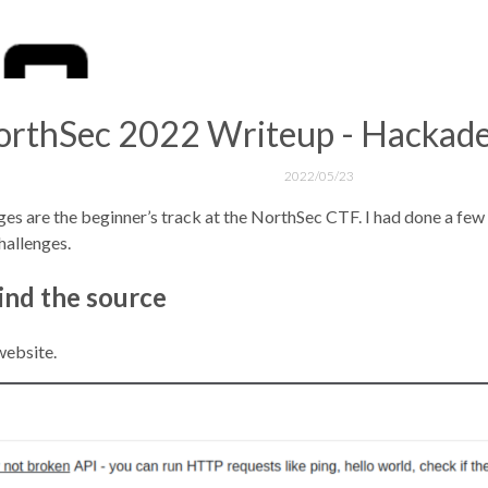
rthSec 2022 Writeup - Hackade
2022/05/23
 are the beginner’s track at the NorthSec CTF. I had done a few l
hallenges.
ind the source
website.