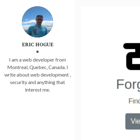
ERIC HOGUE
I am a web developer from
Montreal, Quebec, Canada. I
write about web development ,
security and anything that
interest me.