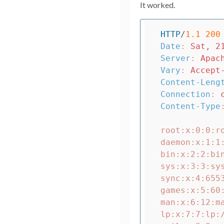
It worked.
HTTP
/
1.1
200
Date
:
Sat, 2
Server
:
Apac
Vary
:
Accept
Content-Leng
Connection
:
Content-Type
root:x:0:0:ro
daemon:x:1:1
bin:x:2:2:bin
sys:x:3:3:sys
sync:x:4:6553
games:x:5:60
man:x:6:12:m
lp:x:7:7:lp: