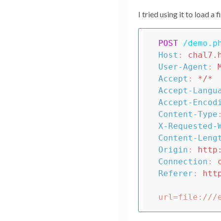
I tried using it to load a f
POST
/demo.p
Host
:
chal7.
User-Agent
:
Accept
:
*/*
Accept-Langu
Accept-Encod
Content-Type
X-Requested-
Content-Leng
Origin
:
http
Connection
:
Referer
:
htt