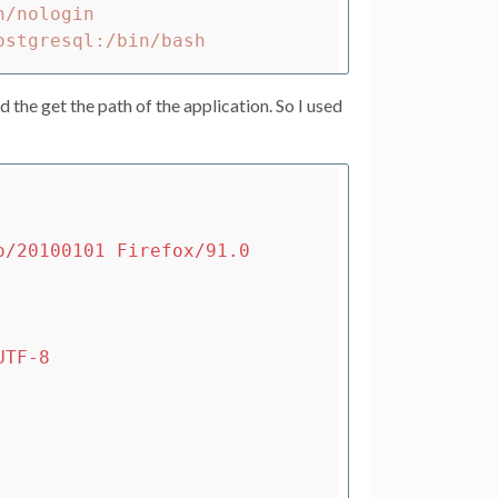
/nologin

d the get the path of the application. So I used
o/20100101 Firefox/91.0
UTF-8