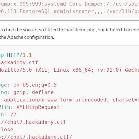
dump:x:999:999:systemd Core Dumper:/:/usr/sbin
 find the source, so I tried to load demo.php, but it failed. I neede
 the Apache configuration.
hp
HTTP
/
1.1
hackademy.ctf
Mozilla/5.0 (X11; Linux x86_64; rv:91.0) Geck
age
:
en-US,en;q=0.5
ing
:
gzip, deflate
:
application/x-www-form-urlencoded; charset=
With
:
XMLHttpRequest
th
:
77
://chal7.hackademy.ctf
close
p://chal7.hackademy.ctf/