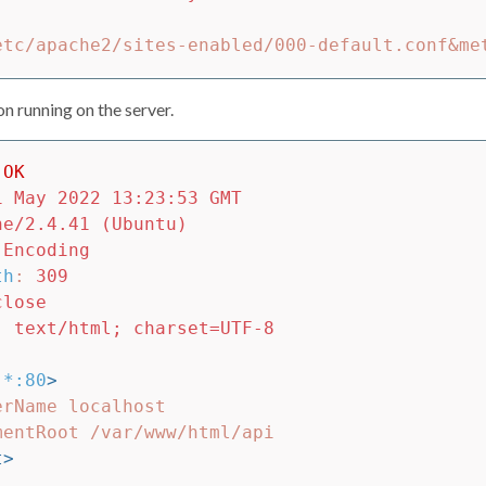
n running on the server.
OK
1 May 2022 13:23:53 GMT
he/2.4.41 (Ubuntu)
-Encoding
th
:
309
close
:
text/html; charset=UTF-8
*:80
>
t>