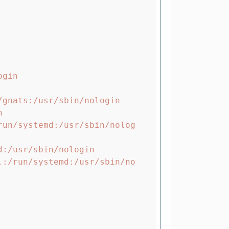
gin

gnats:/usr/sbin/nologin



run/systemd:/usr/sbin/nolog
:/usr/sbin/nologin

,:/run/systemd:/usr/sbin/no