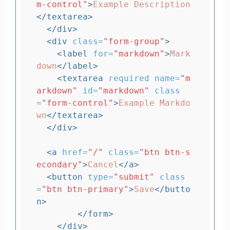
m-control"
>
Example Description
</textarea>
</div>
<div
class=
"form-group"
>
<label
for=
"markdown"
>
Mark
down
</label>
<textarea
required
name=
"m
arkdown"
id=
"markdown"
class
=
"form-control"
>
Example Markdo
wn
</textarea>
</div>
<a
href=
"/"
class=
"btn btn-s
econdary"
>
Cancel
</a>
<button
type=
"submit"
class
=
"btn btn-primary"
>
Save
</butto
n>
</form>
</div>