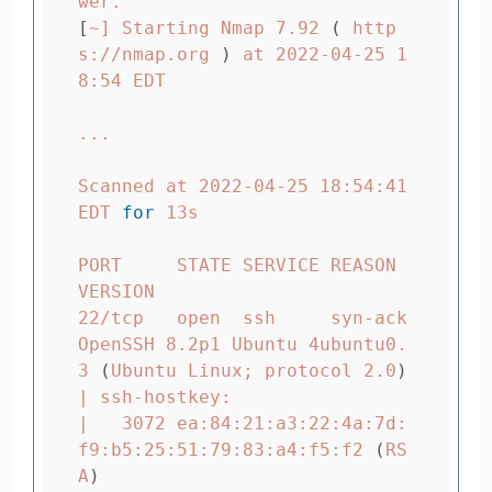
[
~] Starting Nmap 7.92 
(
 http
s://nmap.org 
)
 at 2022-04-25 1
8:54 EDT

...

Scanned at 2022-04-25 18:54:41 
EDT 
for 
13s

PORT     STATE SERVICE REASON  
VERSION

22/tcp   open  ssh     syn-ack 
OpenSSH 8.2p1 Ubuntu 4ubuntu0.
3 
(
Ubuntu Linux
;
 protocol 2.0
)
| ssh-hostkey:

|   3072 ea:84:21:a3:22:4a:7d:
f9:b5:25:51:79:83:a4:f5:f2 
(
RS
A
)