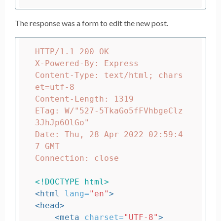
The response was a form to edit the new post.
HTTP/1.1 200 OK

X-Powered-By: Express

Content-Type: text/html; chars
et=utf-8

Content-Length: 1319

ETag: W/"527-5TkaGo5fFVhbgeClz
3JhJp6OlGo"

Date: Thu, 28 Apr 2022 02:59:4
7 GMT

Connection: close

<!DOCTYPE html>
<html
lang=
"en"
>
<head>
<meta
charset=
"UTF-8"
>