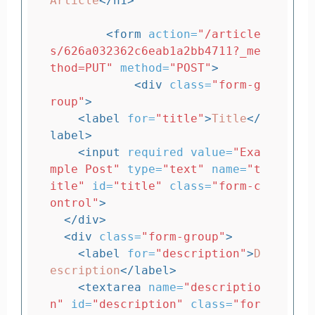
Article
</h1>
<form
action=
"/article
s/626a032362c6eab1a2bb4711?_me
thod=PUT"
method=
"POST"
>
<div
class=
"form-g
roup"
>
<label
for=
"title"
>
Title
</
label>
<input
required
value=
"Exa
mple Post"
type=
"text"
name=
"t
itle"
id=
"title"
class=
"form-c
ontrol"
>
</div>
<div
class=
"form-group"
>
<label
for=
"description"
>
D
escription
</label>
<textarea
name=
"descriptio
n"
id=
"description"
class=
"for