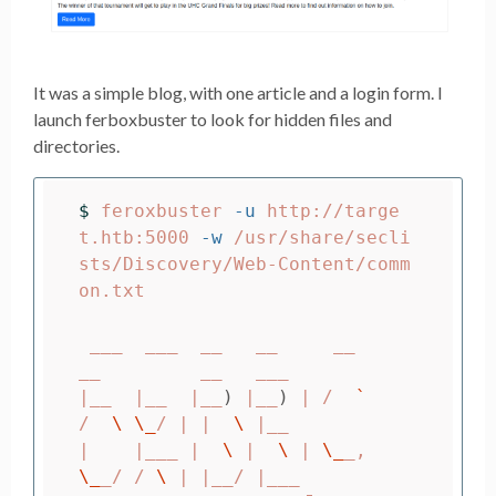
It was a simple blog, with one article and a login form. I
launch ferboxbuster to look for hidden files and
directories.
$ 
feroxbuster 
-u
 http://targe
t.htb:5000 
-w
 /usr/share/secli
sts/Discovery/Web-Content/comm
on.txt

 ___  ___  __   __     __      
__         __   ___

|__  |__  |__
)
 |__
)
 | /  
`
/  
\ \_
/ | |  
\ 
|__

|    |___ |  
\ 
|  
\ 
| 
\_
_,    
\_
_/ / 
\ 
| |__/ |___
