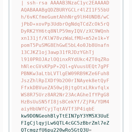
| ssh-rsa AAAAB3NzaC1yc2EAAAAD
AQABAAABgQDZBURYGCLr4lZI1F55bU
h/6vKCfmeGumtAhhNrg9lH4UNDB/wC
jPbD+xovPp3UdbrOgNdqTCdZcOk5rQ
DyRK2YH6tq8NlP59myIQV/zXC9WQnh
xn131jf/KlW78vzWaLfMU+m52e1k+Y
pomT5PuSMG8EhGwE5bL4o0Jb8Unafn
13CJKZ1oj3awp31fRJDzYGhTj

l910PROJAzlOQinxRYdUkc4ZT0qZRo
hNlecGVsKPpP+2Ql+gVuusUEQt7gPF
PBNKw3aLtbLVTlgEW09RB9KZe6Fuh8
JszZhlRpIXDf9b2O0rINAyek8etQyF
FfxkDBVueZA50wjBjtgOtxLRkvfqlx
WS8R75Urz8AR2Nr23AcAGheIfYPgG8
HzBsUuSN5fI8jsBCekYf/ZjPA/YDM4
kw9DONGeohBlyTtEIN7pY3YM5X3UuE
FIgCjlqyjLw6QTL4cGC5zBbrZml7eZ
QTcmgzfU6pu220wRo5GtQ3U
=