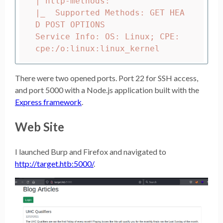
| http-methods:

|_  Supported Methods: GET HEA
D POST OPTIONS

Service Info: OS: Linux
;
 CPE: 
There were two opened ports. Port 22 for SSH access,
and port 5000 with a Node.js application built with the
Express framework
.
Web Site
I launched Burp and Firefox and navigated to
http://target.htb:5000/
.