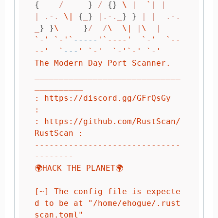
{
__  /  ___
}
 / 
{}
\ 
|  
`
| |

| .-. 
\|
{
_
}
 |.-._
}
}
 | |  .-.
_
}
}
\ 
}
/  /
\ 
\|
 |
\ 
`
-
' `-'
`
-----
'`----'
`
-
'  `--
--'
`
---
' `-'
`
-
'`-'
`
-
'

The Modern Day Port Scanner.

______________________________
__________

: https://discord.gg/GFrQsGy           
:

: https://github.com/RustScan/
RustScan :                                                                                                                                                                                                    
------------------------------
--------                                                                                                                                                                                                    
🌍HACK THE PLANET🌍

[~] The config file is expecte
d to be at "/home/ehogue/.rust
scan.toml"
