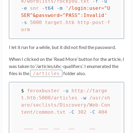
e/wordlists/rockyou.txt 
-f
-u
-e
 snr 
-t64
-m
'/login:user=^U
SER^&password=^PASS^:Invalid'
-s
 5000 target.htb http-post-f
I let it run for a while, but it did not find the password.
When I clicked on the ‘Read More’ button for the article, I
was taken to ‘/articles/uhc-qualifiers’. I enumerated the
files in the
folder also.
/articles
$ 
feroxbuster 
-u
 http://targe
t.htb:5000/articles 
-w
 /usr/sh
are/seclists/Discovery/Web-Con
tent/common.txt 
-C
 302 
-C
 404

 ___  ___  __   __     __      