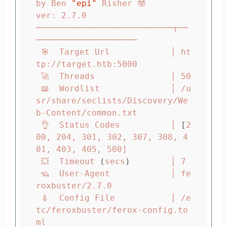
by Ben 
"epi"
 Risher 🤓                 
ver: 2.7.0

───────────────────────────┬──
────────────────────

 🎯  Target Url            │ ht
tp://target.htb:5000

 🚀  Threads               │ 50

 📖  Wordlist              │ /u
sr/share/seclists/Discovery/We
b-Content/common.txt

 👌  Status Codes          │ 
[
2
00, 204, 301, 302, 307, 308, 4
01, 403, 405, 500]

 💥  Timeout 
(
secs
)
        │ 7

 🦡  User-Agent            │ fe
roxbuster/2.7.0

 💉  Config File           │ /e
tc/feroxbuster/ferox-config.to
ml
