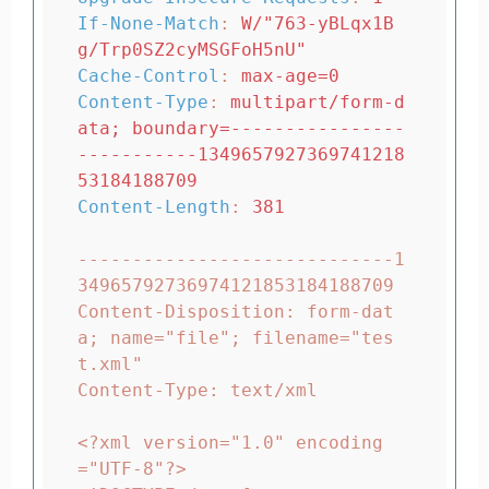
If-None-Match
:
W/"763-yBLqx1B
g/Trp0SZ2cyMSGFoH5nU"
Cache-Control
:
max-age=0
Content-Type
:
multipart/form-d
ata; boundary=----------------
-----------1349657927369741218
53184188709
Content-Length
:
381
-----------------------------1
34965792736974121853184188709

Content-Disposition: form-dat
a; name="file"; filename="tes
t.xml"

Content-Type: text/xml

<?xml version="1.0" encoding
="UTF-8"?>
