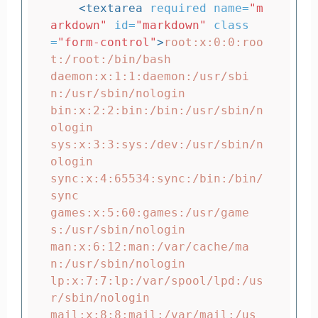
<textarea
required
name=
"m
arkdown"
id=
"markdown"
class
=
"form-control"
>
root:x:0:0:roo
t:/root:/bin/bash

daemon:x:1:1:daemon:/usr/sbi
n:/usr/sbin/nologin

bin:x:2:2:bin:/bin:/usr/sbin/n
ologin

sys:x:3:3:sys:/dev:/usr/sbin/n
ologin

sync:x:4:65534:sync:/bin:/bin/
sync

games:x:5:60:games:/usr/game
s:/usr/sbin/nologin

man:x:6:12:man:/var/cache/ma
n:/usr/sbin/nologin

lp:x:7:7:lp:/var/spool/lpd:/us
r/sbin/nologin

mail:x:8:8:mail:/var/mail:/us