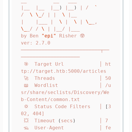
__         __   ___

|__  |__  |__
)
 |__
)
 | /  
`
/  
\ \_
/ | |  
\ 
|__

|    |___ |  
\ 
|  
\ 
| 
\_
_,    
\_
_/ / 
\ 
| |__/ |___

by Ben 
"epi"
 Risher 🤓                 
ver: 2.7.0

───────────────────────────┬──
────────────────────

 🎯  Target Url            │ ht
tp://target.htb:5000/articles

 🚀  Threads               │ 50

 📖  Wordlist              │ /u
sr/share/seclists/Discovery/We
b-Content/common.txt

 💢  Status Code Filters   │ 
[
3
02, 404]

 💥  Timeout 
(
secs
)
        │ 7

 🦡  User-Agent            │ fe