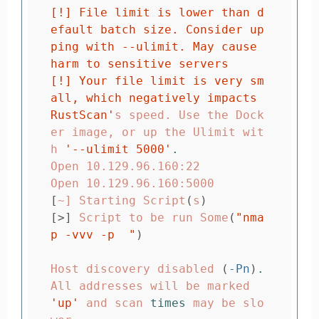
[!] File limit is lower than d
efault batch size. Consider up
ping with --ulimit. May cause 
harm to sensitive servers

[!] Your file limit is very sm
all, which negatively impacts 
RustScan'
s speed. Use the Dock
er image, or up the Ulimit wit
h 
'--ulimit 5000'
.
Open 10.129.96.160:22

[
~] Starting Script
(
s
)
[>]
 Script to be run Some
(
"nma
p -vvv -p  "
)
Host discovery disabled 
(
-Pn
)
.
All addresses will be marked 
'up'
 and scan 
times 
may be slo