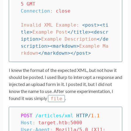
5 GMT
Connection
:
close
Invalid XML Example: 
<post><ti
tle>
Example Post
</title><descr
iption>
Example Description
</de
scription><markdown>
Example Ma
rkdown
</markdown></post>
I knew the format of the expected XML, but not how it
should be posted. I used Burp to intercept a response and
injected an upload form in it. I posted it, but I did not
know the name to use. After some experimentation, I
found it was simply
.
file
POST
/articles/xml
HTTP
/
1.1
Host
:
target.htb:5000
User-Agent
:
Mozilla/5.0 (X11; 