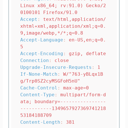
Linux x86_64; rv:91.0) Gecko/2
0100101 Firefox/91.0
Accept
:
text/html,application/
xhtml+xml,application/xml;q=0.
9,image/webp,*/*;q=0.8
Accept-Language
:
en-US,en;q=0.
5
Accept-Encoding
:
gzip, deflate
Connection
:
close
Upgrade-Insecure-Requests
:
1
If-None-Match
:
W/"763-yBLqx1B
g/Trp0SZ2cyMSGFoH5nU"
Cache-Control
:
max-age=0
Content-Type
:
multipart/form-d
ata; boundary=----------------
-----------1349657927369741218
53184188709
Content-Length
:
381