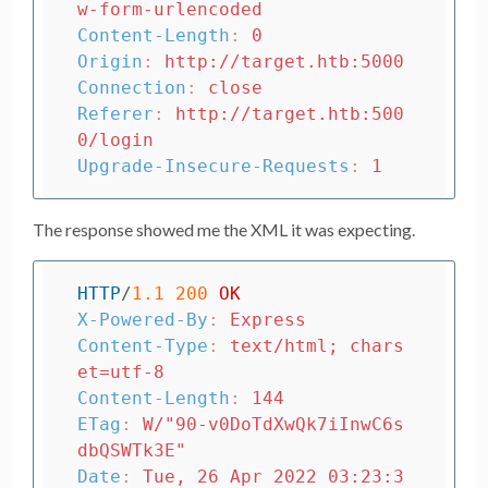
w-form-urlencoded
Content-Length
:
0
Origin
:
http://target.htb:5000
Connection
:
close
Referer
:
http://target.htb:500
0/login
Upgrade-Insecure-Requests
:
1
The response showed me the XML it was expecting.
HTTP
/
1.1
200
OK
X-Powered-By
:
Express
Content-Type
:
text/html; chars
et=utf-8
Content-Length
:
144
ETag
:
W/"90-v0DoTdXwQk7iInwC6s
dbQSWTk3E"
Date
:
Tue, 26 Apr 2022 03:23:3