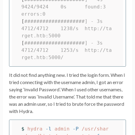
9424/9424    0s      found:3       
errors:0
[
####################] - 3s      
4712/4712    1238/s  http://ta
rget.htb:5000
[
####################] - 3s      
4712/4712    1253/s  http://ta
rget.htb:5000/
It did not find anything new. I tried the login form. When I
tried connecting with the username admin, I got an error
saying ‘Invalid Password’. When I used other usernames,
the error was ‘Invalid Username’. That told me that there
was an admin user, so I tried to brute force the password
with Hydra.
$ 
hydra 
-l
 admin 
-P
 /usr/shar