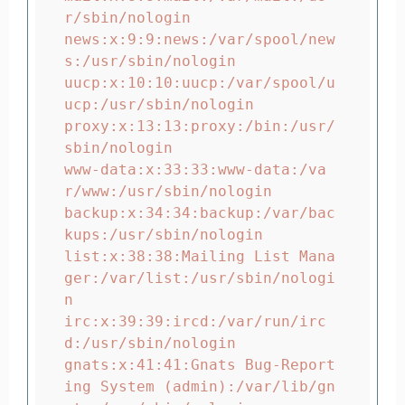
r/sbin/nologin

news:x:9:9:news:/var/spool/new
s:/usr/sbin/nologin

uucp:x:10:10:uucp:/var/spool/u
ucp:/usr/sbin/nologin

proxy:x:13:13:proxy:/bin:/usr/
sbin/nologin

www-data:x:33:33:www-data:/va
r/www:/usr/sbin/nologin

backup:x:34:34:backup:/var/bac
kups:/usr/sbin/nologin

list:x:38:38:Mailing List Mana
ger:/var/list:/usr/sbin/nologi
n

irc:x:39:39:ircd:/var/run/irc
d:/usr/sbin/nologin

gnats:x:41:41:Gnats Bug-Report
ing System (admin):/var/lib/gn