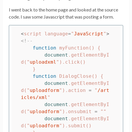
I went back to the home page and looked at the source
code. I saw some Javascript that was posting a form.
<
script
language
=
"
JavaScript
"
>
<!--
function
myFunction
()
{
document
.
getElementByI
d
(
"
uploadxml
"
).
click
()
}
function
DialogClose
()
{
document
.
getElementByI
d
(
"
uploadform
"
).
action
=
"
/art
icles/xml
"
document
.
getElementByI
d
(
"
uploadform
"
).
onsubmit
=
""
document
.
getElementByI
d
(
"
uploadform
"
).
submit
()