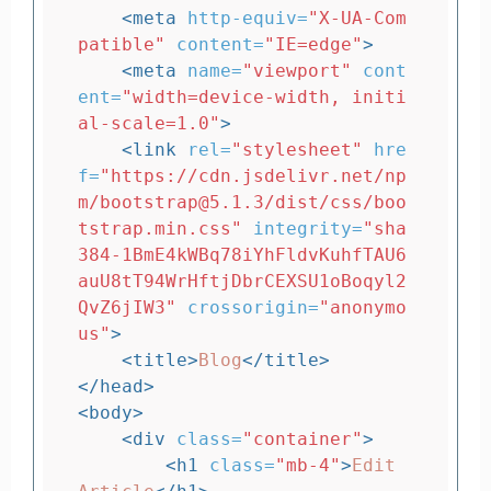
<meta
http-equiv=
"X-UA-Com
patible"
content=
"IE=edge"
>
<meta
name=
"viewport"
cont
ent=
"width=device-width, initi
al-scale=1.0"
>
<link
rel=
"stylesheet"
hre
f=
"https://cdn.jsdelivr.net/np
m/bootstrap@5.1.3/dist/css/boo
tstrap.min.css"
integrity=
"sha
384-1BmE4kWBq78iYhFldvKuhfTAU6
auU8tT94WrHftjDbrCEXSU1oBoqyl2
QvZ6jIW3"
crossorigin=
"anonymo
us"
>
<title>
Blog
</title>
</head>
<body>
<div
class=
"container"
>
<h1
class=
"mb-4"
>
Edit 