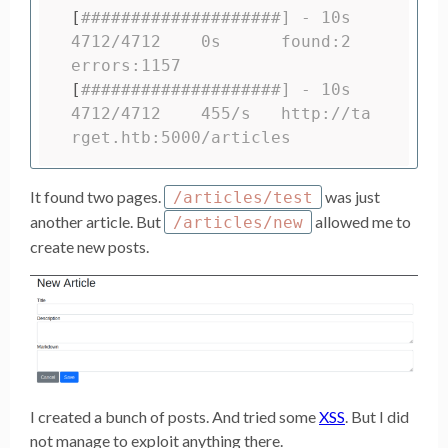
[
####################] - 10s     
4712/4712    0s      found:2       
errors:1157
[
####################] - 10s     
4712/4712    455/s   http://ta
rget.htb:5000/articles
It found two pages.
was just
/articles/test
another article. But
allowed me to
/articles/new
create new posts.
I created a bunch of posts. And tried some
XSS
. But I did
not manage to exploit anything there.