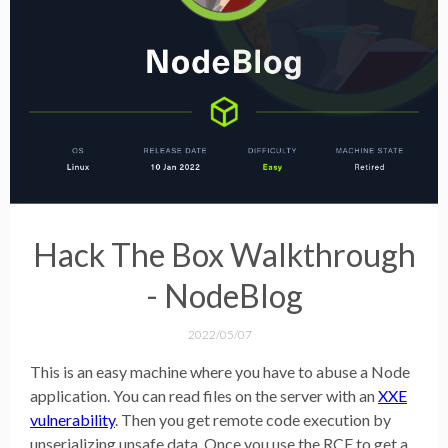
Hack The Box Walkthrough
- NodeBlog
2022/05/07
This is an easy machine where you have to abuse a Node
application. You can read files on the server with an
XXE
vulnerability
. Then you get remote code execution by
unserializing unsafe data. Once you use the RCE to get a