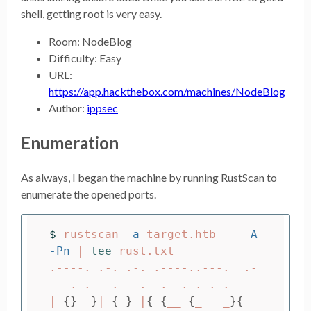
shell, getting root is very easy.
Room: NodeBlog
Difficulty: Easy
URL:
https://app.hackthebox.com/machines/NodeBlog
Author:
ippsec
Enumeration
As always, I began the machine by running RustScan to
enumerate the opened ports.
$ 
rustscan 
-a
 target.htb 
--
-A
-Pn
 | 
tee 
rust.txt

.----. .-. .-. .----..---.  .-
---. .---.   .--.  .-. .-.

| 
{}
}
| 
{
}
 |
{
{
__ 
{
_   _
}{