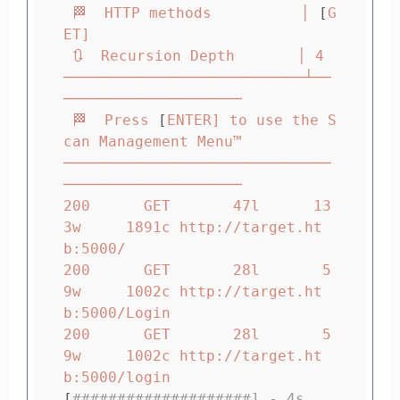
 🏁  HTTP methods          │ 
[
G
ET]

 🔃  Recursion Depth       │ 4

───────────────────────────┴──
────────────────────

 🏁  Press 
[
ENTER] to use the S
can Management Menu™

──────────────────────────────
────────────────────

200      GET       47l      13
3w     1891c http://target.ht
b:5000/

200      GET       28l       5
9w     1002c http://target.ht
b:5000/Login

200      GET       28l       5
9w     1002c http://target.ht
[
####################] - 4s      