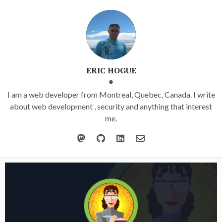
ERIC HOGUE
I am a web developer from Montreal, Quebec, Canada. I write
about web development , security and anything that interest
me.