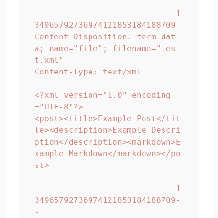
-----------------------------1
34965792736974121853184188709

Content-Disposition: form-dat
a; name="file"; filename="tes
t.xml"

Content-Type: text/xml

<?xml version="1.0" encoding
="UTF-8"?>

<post><title>Example Post</tit
le><description>Example Descri
ption</description><markdown>E
xample Markdown</markdown></po
st>

-----------------------------1
34965792736974121853184188709-