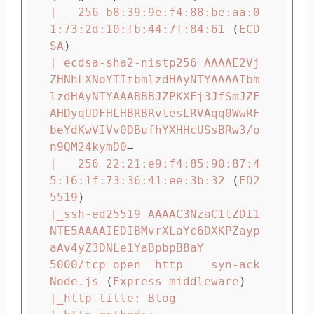
|   256 b8:39:9e:f4:88:be:aa:0
1:73:2d:10:fb:44:7f:84:61 
(
ECD
SA
)
| ecdsa-sha2-nistp256 AAAAE2Vj
ZHNhLXNoYTItbmlzdHAyNTYAAAAIbm
lzdHAyNTYAAABBBJZPKXFj3JfSmJZF
AHDyqUDFHLHBRBRvlesLRVAqq0WwRF
beYdKwVIVv0DBufhYXHHcUSsBRw3/o
n9QM24kymD0
=
|   256 22:21:e9:f4:85:90:87:4
5:16:1f:73:36:41:ee:3b:32 
(
ED2
5519
)
|_ssh-ed25519 AAAAC3NzaC1lZDI1
NTE5AAAAIEDIBMvrXLaYc6DXKPZayp
aAv4yZ3DNLe1YaBpbpB8aY

5000/tcp open  http    syn-ack 
Node.js 
(
Express middleware
)
|_http-title: Blog
