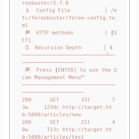
roxbuster/2.7.0

 💉  Config File           │ /e
tc/feroxbuster/ferox-config.to
ml

 🏁  HTTP methods          │ 
[
G
ET]

 🔃  Recursion Depth       │ 4

───────────────────────────┴──
────────────────────

 🏁  Press 
[
ENTER] to use the S
can Management Menu™

──────────────────────────────
────────────────────

200      GET       33l       7
3w     1234c http://target.ht
b:5000/articles/new

200      GET       21l       4
0w      713c http://target.ht