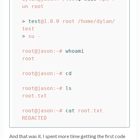
un root

>
test
@1.0.0 root /home/dylan/
>
 su -

root@jason:~# 
root

root@jason:~# 
cd

root@jason:~# 
root.txt

root@jason:~# 
cat 
root.txt

And that was it. I spent more time getting the first code