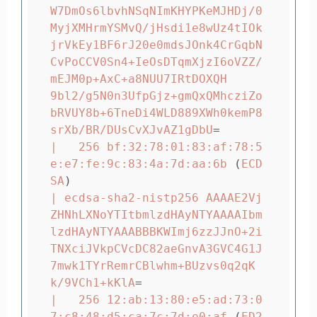
W7DmOs6lbvhNSqNImKHYPKeMJHDj/0
MyjXMHrmYSMvQ/jHsdi1e8wUz4tIOk
jrVkEy1BF6rJ20e0mdsJOnk4CrGqbN
CvPoCCV0Sn4+IeOsDTqmXjzI6oVZZ/
mEJM0p+AxC+a8NUU7IRtDOXQH

9bl2/g5N0n3UfpGjz+gmQxQMhcziZo
bRVUY8b+6TneDi4WLD889XWh0kemP8
srXb/BR/DUsCvXJvAZ1gDbU
=
|   256 bf:32:78:01:83:af:78:5
e:e7:fe:9c:83:4a:7d:aa:6b 
(
ECD
SA
)
| ecdsa-sha2-nistp256 AAAAE2Vj
ZHNhLXNoYTItbmlzdHAyNTYAAAAIbm
lzdHAyNTYAAABBBKWImj6zzJJnO+2i
TNXciJVkpCVcDC82aeGnvA3GVC4G1J
7mwk1TYrRemrCBlwhm+BUzvs0q2qK
k/9VCh1+kKlA
=
|   256 12:ab:13:80:e5:ad:73:0
7:c8:48:d5:ca:7c:7d:e0:af 
(
ED2