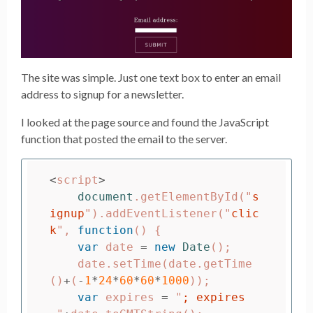
The site was simple. Just one text box to enter an email
address to signup for a newsletter.
I looked at the page source and found the JavaScript
function that posted the email to the server.
<
script
>
document
.
getElementById
(
"
s
ignup
"
).
addEventListener
(
"
clic
k
"
,
function
()
{
var
date
=
new
Date
();
date
.
setTime
(
date
.
getTime
()
+
(
-
1
*
24
*
60
*
60
*
1000
));
var
expires
=
"
; expires