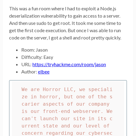
This was a fun room where I had to exploit a Node.js
deserialization vulnerability to gain access to a server.
And then use sudo to get root. It took me some time to
get the first code execution. But once I was able to run
code on the server, I got a shell and root pretty quickly.
Room: Jason
Difficulty: Easy
URL:
https://tryhackme.com/room/jason
Author:
elbee
We are Horror LLC, we speciali
ze in horror, but one of the s
carier aspects of our company 
is our front-end webserver. We 
can't launch our site in its c
urrent state and our level of 
concern regarding our cybersec