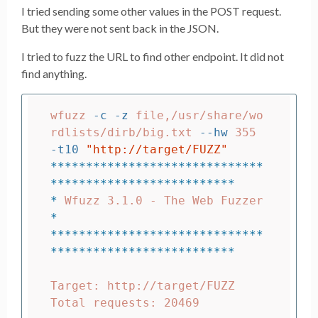
I tried sending some other values in the POST request.
But they were not sent back in the JSON.
I tried to fuzz the URL to find other endpoint. It did not
find anything.
wfuzz 
-c
-z
 file,/usr/share/wo
rdlists/dirb/big.txt 
--hw
 355 
-t10
"http://target/FUZZ"
******************************
**************************
*
 Wfuzz 3.1.0 - T
*
******************************
**************************
Target: http://target/FUZZ

Total requests: 20469
