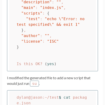
"description"
: 
""
,

"main"
: 
"index.js"
,

"scripts"
: 
{
"test"
: 
"echo 
\"
Error: no 
test specified
\"
 && exit 1"
}
,

"author"
: 
""
,

"license"
: 
"ISC"
}
Is this OK? 
(
yes
)
I modified the generated file to add a new script that
would just run
.
su
dylan@jason:~/test
$ 
cat 
packag