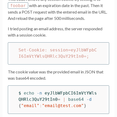
with an expiration date in the past. Then it
foobar
sends a POST request with the entered email in the URL.
And reload the page after 500 milliseconds.
I tried posting an email address, the server responded
with a session cookie.
Set-Cookie: session=eyJlbWFpbC
The cookie value was the provided email in JSON that
was base64 encoded.
$ 
echo
-n
eyJlbWFpbCI6ImVtYWls
QHRlc3QuY29tIn0
=
 | 
base64
-d
{
"email"
:
"email@test.com"
}