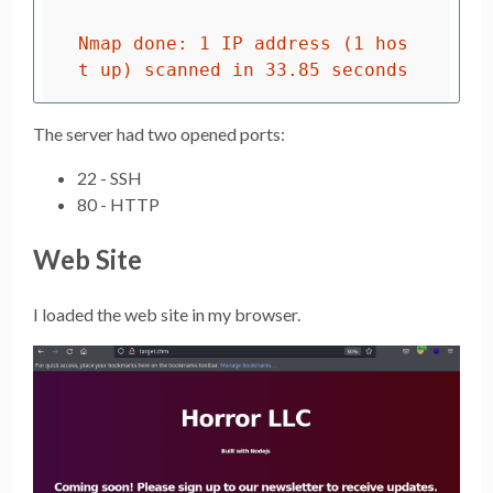
Nmap done: 1 IP address (1 hos
The server had two opened ports:
22 - SSH
80 - HTTP
Web Site
I loaded the web site in my browser.