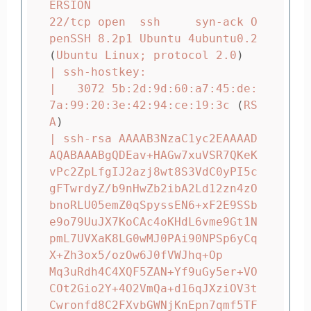
ERSION

22/tcp open  ssh     syn-ack O
penSSH 8.2p1 Ubuntu 4ubuntu0.2 
(
Ubuntu Linux
;
 protocol 2.0
)
| ssh-hostkey:

|   3072 5b:2d:9d:60:a7:45:de:
7a:99:20:3e:42:94:ce:19:3c 
(
RS
A
)
| ssh-rsa AAAAB3NzaC1yc2EAAAAD
AQABAAABgQDEav+HAGw7xuVSR7QKeK
vPc2ZpLfgIJ2azj8wt8S3VdC0yPI5c
gFTwrdyZ/b9nHwZb2ibA2Ld12zn4zO
bnoRLU05emZ0qSpyssEN6+xF2E9SSb
e9o79UuJX7KoCAc4oKHdL6vme9Gt1N
pmL7UVXaK8LG0wMJ0PAi90NPSp6yCq
X+Zh3ox5/ozOw6J0fVWJhq+Op

Mq3uRdh4C4XQF5ZAN+Yf9uGy5er+VO
COt2Gio2Y+4O2VmQa+d16qJXziOV3t
Cwronfd8C2FXvbGWNjKnEpn7qmf5TF