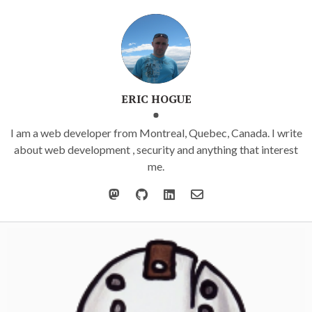
ERIC HOGUE
I am a web developer from Montreal, Quebec, Canada. I write
about web development , security and anything that interest
me.