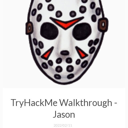
TryHackMe Walkthrough -
Jason
2022/02/11