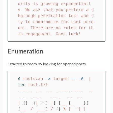
urity is growing exponentiall
y. We ask that you perform a t
horough penetration test and t
ry to compromise the root acco
unt. There are no rules for th
Enumeration
I started to room by looking for opened ports.
$ 
rustscan 
-a
 target 
--
-A
  | 
tee 
rust.txt

.----. .-. .-. .----..---.  .-
---. .---.   .--.  .-. .-.

| 
{}
}
| 
{
}
 |
{
{
__ 
{
_   _
}{
{
__  /  ___
}
 / 
{}
\ 
|  
`
| |
