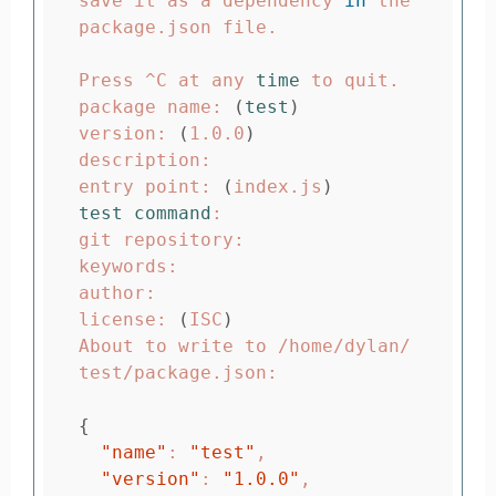
save it as a dependency 
in 
the 
package.json file.

Press ^C at any 
time 
to quit.

package name: 
(
test
)
version: 
(
1.0.0
)
description:

entry point: 
(
index.js
)
test command
:

git repository:

keywords:

author:

license: 
(
ISC
)
About to write to /home/dylan/
test/package.json:

{
"name"
: 
"test"
,

"version"
: 
"1.0.0"
,
