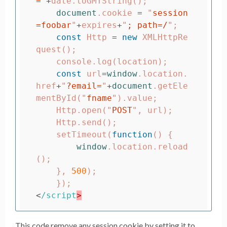
=
"
+
date
.
toGMTString
();
document
.
cookie
=
"
session
=foobar
"
+
expires
+
"
; path=/
"
;
const
Http
=
new
XMLHttpRe
quest
();
console
.
log
(
location
);
const
url
=
window
.
location
.
href
+
"
?email=
"
+
document
.
getEle
mentById
(
"
fname
"
).
value
;
Http
.
open
(
"
POST
"
,
url
);
Http
.
send
();
setTimeout
(
function
()
{
window
.
location
.
reload
();
},
500
);
});
<
/script
This code remove any session cookie by setting it to