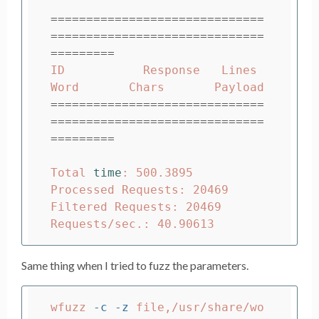
==============================
==============================
=========
ID           Response   Lines    
==============================
==============================
=========
Total 
time
: 500.3895

Processed Requests: 20469

Filtered Requests: 20469

Same thing when I tried to fuzz the parameters.
wfuzz 
-c
-z
 file,/usr/share/wo