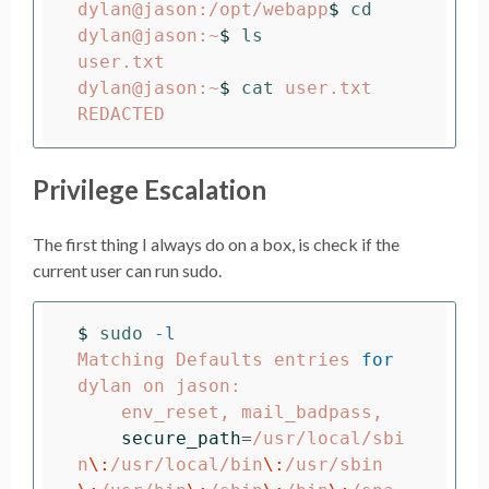
dylan@jason:/opt/webapp
$ 
dylan@jason:~
$ 
user.txt

dylan@jason:~
$ 
cat 
user.txt

Privilege Escalation
The first thing I always do on a box, is check if the
current user can run sudo.
$ 
sudo
-l
Matching Defaults entries 
for 
dylan on jason:

    env_reset, mail_badpass,

secure_path
=
/usr/local/sbi
n
\:
/usr/local/bin
\:
/usr/sbin