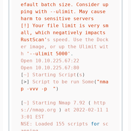
efault batch size. Consider up
ping with --ulimit. May cause 
harm to sensitive servers

[!] Your file limit is very sm
all, which negatively impacts 
RustScan'
s speed. Use the Dock
er image, or up the Ulimit wit
h 
'--ulimit 5000'
.
Open 10.10.225.67:22

[
~] Starting Script
(
s
)
[>]
 Script to be run Some
(
"nma
p -vvv -p  "
)
[
~] Starting Nmap 7.92 
(
 http
s://nmap.org 
)
 at 2022-02-11 1
3:01 EST

NSE: Loaded 155 scripts 
for 
sc
anning.
