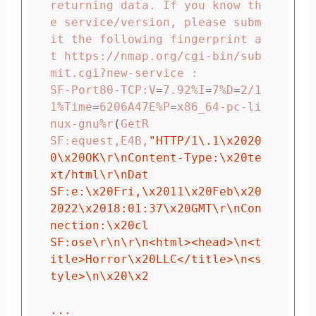
returning data. If you know th
e service/version, please subm
it the following fingerprint a
t https://nmap.org/cgi-bin/sub
mit.cgi?new-service :

SF-Port80-TCP:V
=
7.92%I
=
7%D
=
2/1
1%Time
=
6206A47E%P
=
x86_64-pc-li
nux-gnu%r
(
GetR

SF:equest,E4B,
"HTTP/1
\.
1
\x
2020
0
\x
20OK
\r\n
Content-Type:
\x
20te
xt/html
\r\n
Dat

SF:e:
\x
20Fri,
\x
2011
\x
20Feb
\x
20
2022
\x
2018:01:37
\x
20GMT
\r\n
Con
nection:
\x
20cl

SF:ose
\r\n\r\n
<html><head>
\n
<t
itle>Horror
\x
20LLC</title>
\n
<s
tyle>
\n\x
20
\x
2

...
