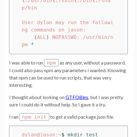
\:
/usr/bin
\:
/sbin
\:
/bin
\:
/sna
p/bin

User dylan may run the followi
ng commands on jason:

(
ALL
)
 NOPASSWD: /usr/bin/n
pm 
*
I was able to run
as any user, without a password.
npm
I could also pass npm any parameters I wanted. Knowing
that npm can be used to run scripts, that was very
interesting.
I thought about looking on
GTFOBins
, but I was pretty
sure I could do it without help. So I gave it a try.
I ran
to get a valid package.json file.
npm init
dylan@jason:~
$ 
mkdir test
