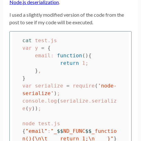
Node.js deserialization
.
I used a slightly modified version of the code from the
post to see if my code will be executed.
cat 
test.js

var y 
=
{
    email: 
function
(){
return 
1
;
}
}
var serialize 
=
 require
(
'node-
serialize'
)
;
console.log
(
serialize.serializ
e
(
y
))
;
{
"email"
:
"_
$$
ND_FUNC
$$
_functio
n(){
\n\t
    return 1;
\n
    }"
}