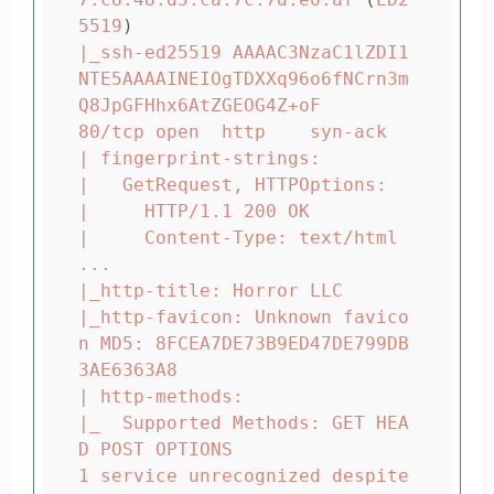
5519
)
|_ssh-ed25519 AAAAC3NzaC1lZDI1
NTE5AAAAINEIOgTDXXq96o6fNCrn3m
Q8JpGFHhx6AtZGEOG4Z+oF

80/tcp open  http    syn-ack

| fingerprint-strings:

|   GetRequest, HTTPOptions:

|     HTTP/1.1 200 OK

|     Content-Type: text/html

...

|_http-title: Horror LLC

|_http-favicon: Unknown favico
n MD5: 8FCEA7DE73B9ED47DE799DB
3AE6363A8

| http-methods:

|_  Supported Methods: GET HEA
D POST OPTIONS

1 service unrecognized despite 