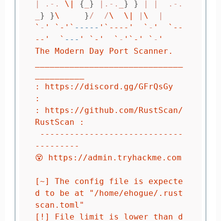
| .-. 
\|
{
_
}
 |.-._
}
}
 | |  .-.
_
}
}
\ 
}
/  /
\ 
\|
 |
\ 
`
-
' `-'
`
-----
'`----'
`
-
'  `--
--'
`
---
' `-'
`
-
'`-'
`
-
'

The Modern Day Port Scanner.

______________________________
__________

: https://discord.gg/GFrQsGy           
:

: https://github.com/RustScan/
RustScan :

 -----------------------------
---------

😵 https://admin.tryhackme.com

[~] The config file is expecte
d to be at "/home/ehogue/.rust
scan.toml"

[!] File limit is lower than d