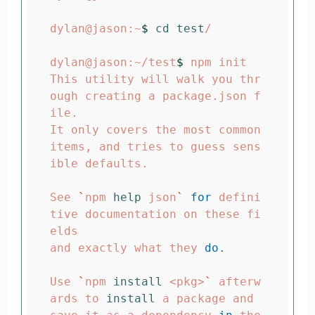
dylan@jason:~
$ 
cd test
/

dylan@jason:~/test
$ 
npm init

This utility will walk you thr
ough creating a package.json f
ile.

It only covers the most common 
items, and tries to guess sens
ible defaults.

See 
`
npm 
help 
json
`
for 
defini
tive documentation on these fi
elds

and exactly what they 
do
.
Use 
`
npm 
install
 <pkg>
`
 afterw
ards to 
install 
a package and
