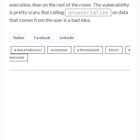
execution, then on the rest of the room. The vulnerability
is pretty scary. But calling
on data
unseserialize
that comes from the user is a bad idea.
Twitter
Facebook
LinkedIn
# WALKTHROUGH
# HACKING
# TRYHACKME
# EASY
#
MACHINE