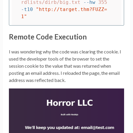
rdlists/dirb/big.txt 
--hw
 355 
-t10
"http://target.thm?FUZZ=
1"
Remote Code Execution
I was wondering why the code was clearing the cookie. I
used the developer tools of the browser to set the
session cookie to the value that was returned when
posting an email address. I reloaded the page, the email
address was reflected back.