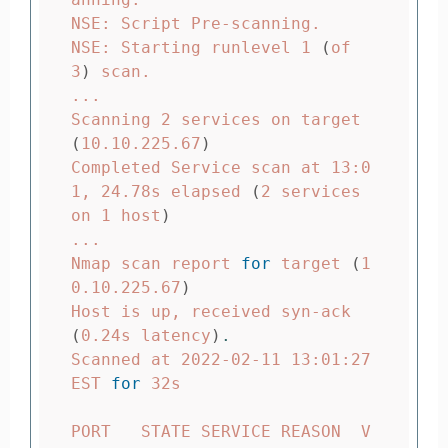
NSE: Script Pre-scanning.

NSE: Starting runlevel 1 
(
of 
3
)
 scan.

...

Scanning 2 services on target 
(
10.10.225.67
)
Completed Service scan at 13:0
1, 24.78s elapsed 
(
2 services 
on 1 host
)
...

Nmap scan report 
for 
target 
(
1
0.10.225.67
)
Host is up, received syn-ack 
(
0.24s latency
)
.
Scanned at 2022-02-11 13:01:27 
EST 
for 
32s

PORT   STATE SERVICE REASON  V