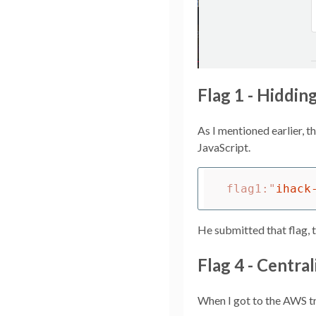
Flag 1 - Hiddin
As I mentioned earlier, 
JavaScript.
flag1
:
"
ihack
He submitted that flag, 
Flag 4 - Central
When I got to the AWS tra