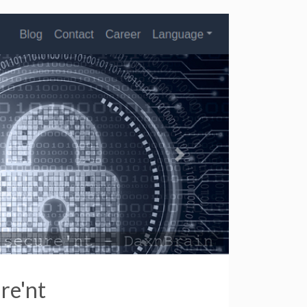
re'nt