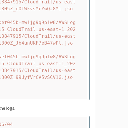
13847915/CloudTrail/us-east
1305Z_e0TWkvsMrYwQJ8Mi.jso
ket045b-mw1jg9q9p1w8/AWSLog
15_CloudTrail_us-east-1_202
13847915/CloudTrail/us-east
1300Z_Jb4unUKF7eB47wPl.jso
ket045b-mw1jg9q9p1w8/AWSLog
15_CloudTrail_us-east-1_202
13847915/CloudTrail/us-east
1300Z_99UyfVrCV5vSCV1G.jso
he logs.
6/04 
