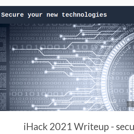
iHack 2021 Writeup - secu