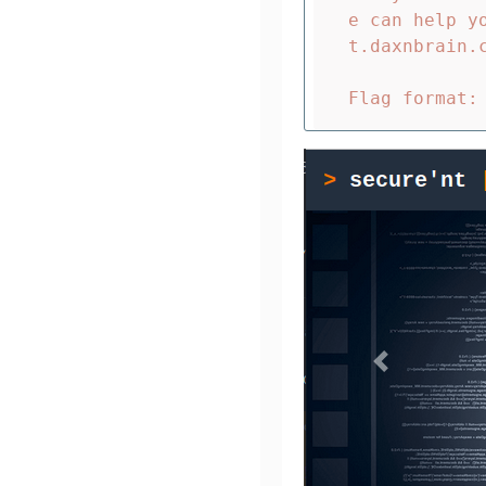
e can help y
t.daxnbrain.c