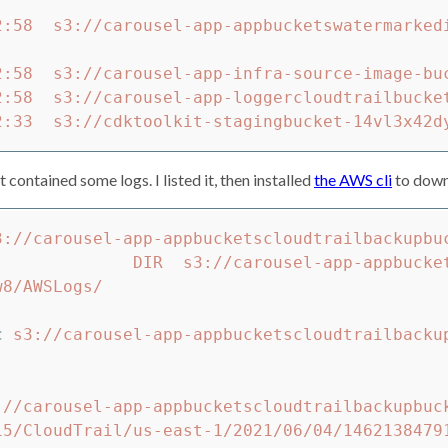
2:58  s3://carousel-app-appbucketswatermarked
2:58  s3://carousel-app-infra-source-image-buc
2:58  s3://carousel-app-loggercloudtrailbucket
it contained some logs. I listed it, then installed
the AWS cli
to down
3://carousel-app-appbucketscloudtrailbackupbuc
sel-app-appbucketscloudtrailbackupbucket045
8/AWSLogs/

c 
s3://carousel-app-appbucketscloudtrailbacku
                                    

://carousel-app-appbucketscloudtrailbackupbuc
15/CloudTrail/us-east-1/2021/06/04/1462138479