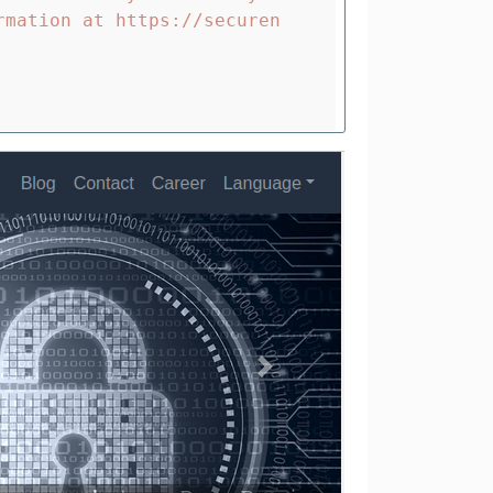
rmation at https://securen