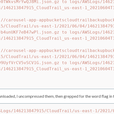
e0TWkvsMrYwQJ8Mi.json.gz to logs/AWSLogs/1462
4/146213847915_CloudTrail_us-east-1_20210604T
://carousel-app-appbucketscloudtrailbackupbuc
15/CloudTrail/us-east-1/2021/06/04/1462138479
Jb4unUKF7eB47wPl.json.gz to logs/AWSLogs/1462
4/146213847915_CloudTrail_us-east-1_20210604T
://carousel-app-appbucketscloudtrailbackupbuc
15/CloudTrail/us-east-1/2021/06/04/1462138479
99UyfVrCV5vSCV1G.json.gz to logs/AWSLogs/1462
4/146213847915_CloudTrail_us-east-1_20210604T
loaded, I uncompressed them, then grepped for the word flag in t
SLogs/146213847915/CloudTrail/us-east-1/2021/0