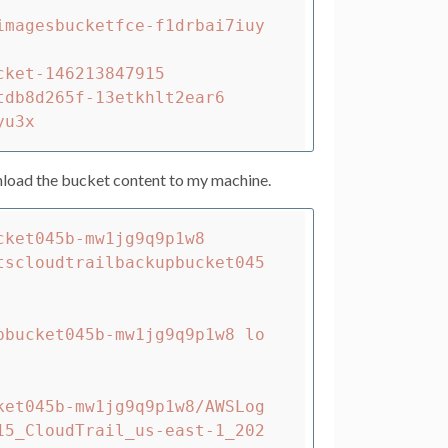
imagesbucketfce-f1drbai7iuy
ket-146213847915

db8d265f-13etkhlt2ear6

load the bucket content to my machine.
ket045b-mw1jg9q9p1w8

pbucket045b-mw1jg9q9p1w8 lo
ket045b-mw1jg9q9p1w8/AWSLog
15_CloudTrail_us-east-1_202