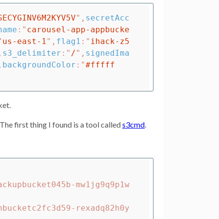
SECYGINV6M2KYV5V
"
,
secretAcc
name
:
"
carousel-app-appbucke
"
us-east-1
"
,
flag1
:
"
ihack-z5
,
s3_delimiter
:
"
/
"
,
signedIma
,
backgroundColor
:
"
#fffff
ket.
he first thing I found is a tool called
s3cmd
.
ackupbucket045b-mw1jg9q9p1w
nbucketc2fc3d59-rexadq82h0y