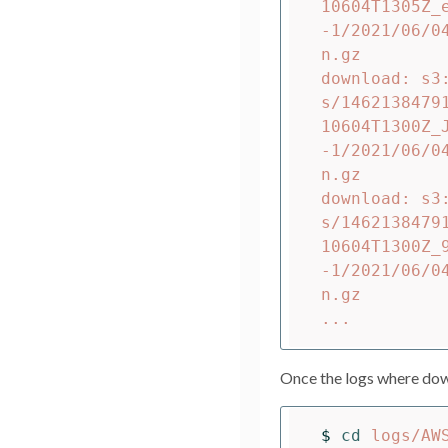
10604T1305Z_
-1/2021/06/0
n.gz

download: s3
s/1462138479
10604T1300Z_
-1/2021/06/0
n.gz

download: s3
s/1462138479
10604T1300Z_
-1/2021/06/0
n.gz

Once the logs where down
$ 
cd 
logs/AW