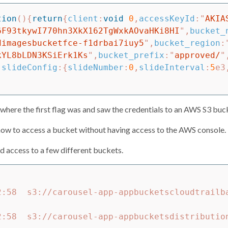
tion
(){
return
{
client
:
void
0
,
accessKeyId
:
"
AKIA
6F93tkywI770hn3XkX162TgWxkAOvaHKi8HI
"
,
bucket_
dimagesbucketfce-f1drbai7iuy5
"
,
bucket_region
:
kYL8bLDN3KSiErk1Ks
"
,
bucket_prefix
:
"
approved/
"
,
slideConfig
:{
slideNumber
:
0
,
slideInterval
:
5
e3
to where the first flag was and saw the credentials to an AWS S3 buc
n how to access a bucket without having access to the AWS console. T
d access to a few different buckets.
2:58  s3://carousel-app-appbucketscloudtrailb
2:58  s3://carousel-app-appbucketsdistributio