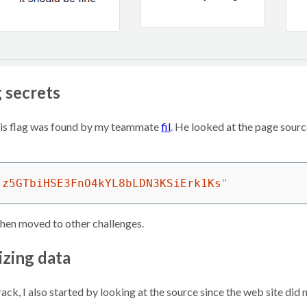
g secrets
this flag was found by my teammate
fil
. He looked at the page source
-z5GTbiHSE3FnO4kYL8bLDN3KSiErk1Ks
"
then moved to other challenges.
izing data
ck, I also started by looking at the source since the web site did 