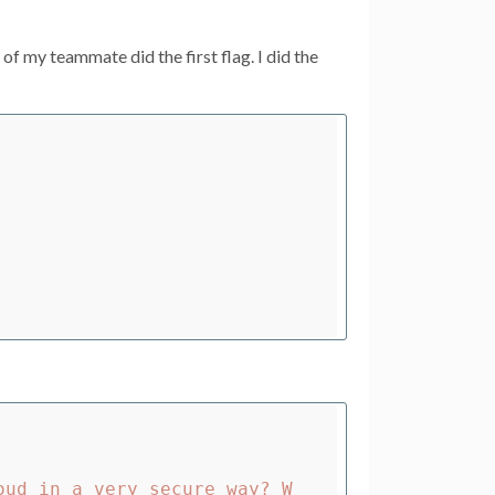
 my teammate did the first flag. I did the
oud in a very secure way? W