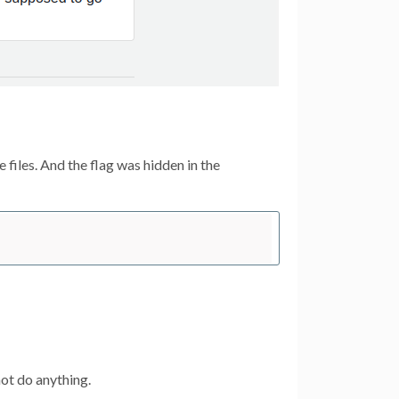
 files. And the flag was hidden in the
not do anything.