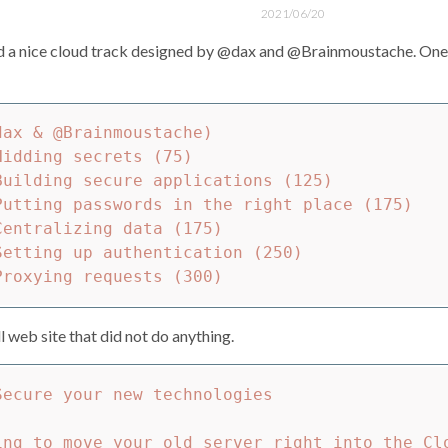
2021/06/20
 a nice cloud track designed by @dax and @Brainmoustache. One of
ax & @Brainmoustache)

idding secrets (75)

Building secure applications (125)

Putting passwords in the right place (175)

entralizing data (175)

Setting up authentication (250)

 web site that did not do anything.
ecure your new technologies

ing to move your old server right into the Cl