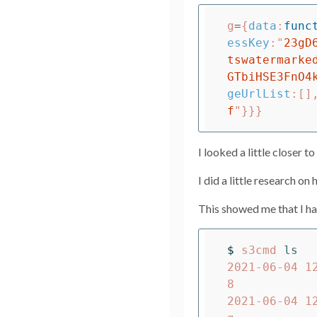
g
=
{
data
:
func
essKey
:
"
23gD
tswatermarke
GTbiHSE3FnO4
geUrlList
:[]
f
"
}}}
I looked a little closer 
I did a little research o
This showed me that I ha
$ 
s3cmd 
2021-06-04 1
8

2021-06-04 1