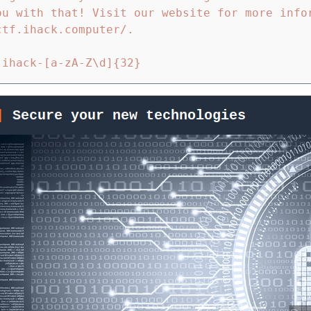
ou with that! Visit our website for more info
tf.ihack.computer/.
