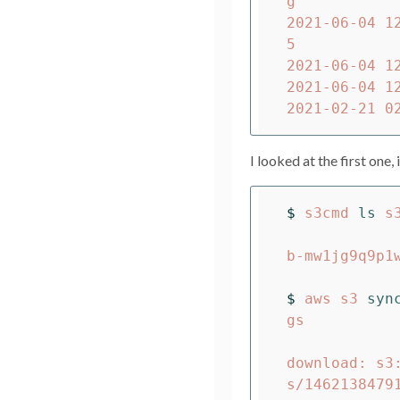
g

2021-06-04 1
5

2021-06-04 1
2021-06-04 1
I looked at the first one, 
$ 
s3cmd 
ls 
s
                          DIR  s3://carou
b-mw1jg9q9p1w
$ 
aws s3 
syn
gs          
download: s3
s/1462138479