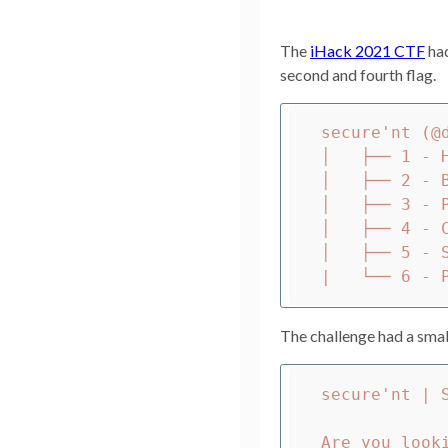
The
iHack 2021 CTF
had
second and fourth flag.
secure'nt (@d
│   ├── 1 - H
│   ├── 2 - 
│   ├── 3 - 
│   ├── 4 - C
│   ├── 5 - 
The challenge had a small
secure'nt | S
Are you look