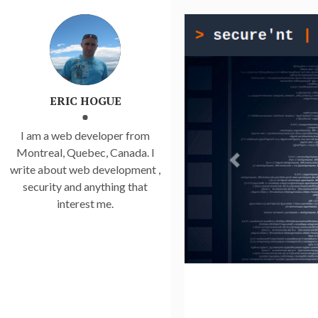
ERIC HOGUE
I am a web developer from
Montreal, Quebec, Canada. I
write about web development ,
security and anything that
interest me.