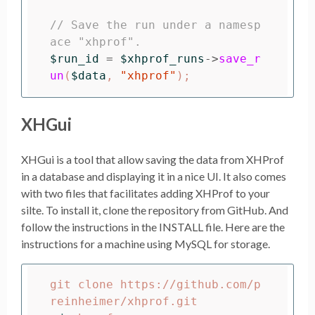
// Save the run under a namesp
ace "xhprof".  
$run_id
=
$xhprof_runs
->
save_r
un
(
$data
,
"xhprof"
);
XHGui
XHGui is a tool that allow saving the data from XHProf
in a database and displaying it in a nice UI. It also comes
with two files that facilitates adding XHProf to your
silte. To install it, clone the repository from GitHub. And
follow the instructions in the INSTALL file. Here are the
instructions for a machine using MySQL for storage.
git clone https://github.com/p