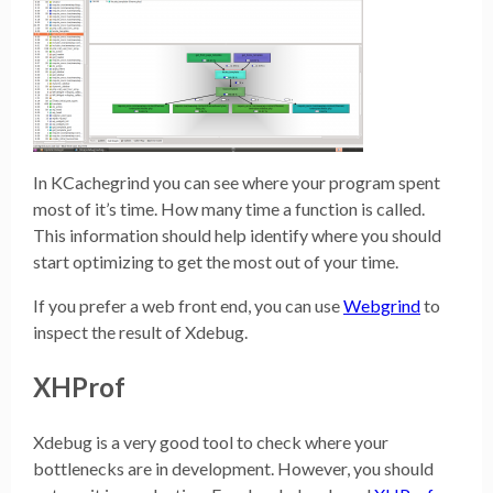
In KCachegrind you can see where your program spent
most of it’s time. How many time a function is called.
This information should help identify where you should
start optimizing to get the most out of your time.
If you prefer a web front end, you can use
Webgrind
to
inspect the result of Xdebug.
XHProf
Xdebug is a very good tool to check where your
bottlenecks are in development. However, you should