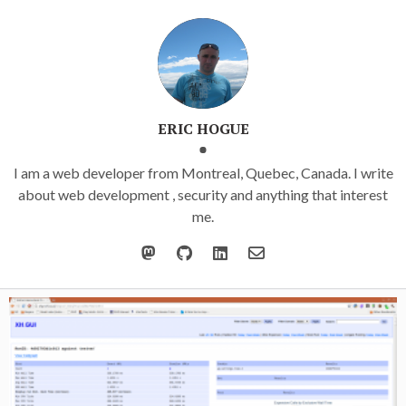
ERIC HOGUE
I am a web developer from Montreal, Quebec, Canada. I write
about web development , security and anything that interest
me.