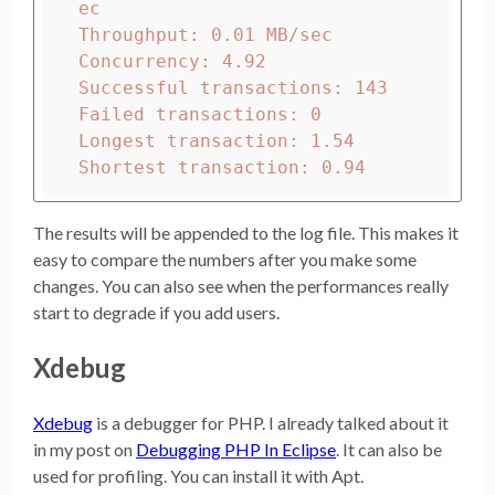
ec

Throughput: 0.01 MB/sec

Concurrency: 4.92

Successful transactions: 143

Failed transactions: 0

Longest transaction: 1.54

The results will be appended to the log file. This makes it
easy to compare the numbers after you make some
changes. You can also see when the performances really
start to degrade if you add users.
Xdebug
Xdebug
is a debugger for PHP. I already talked about it
in my post on
Debugging PHP In Eclipse
. It can also be
used for profiling. You can install it with Apt.