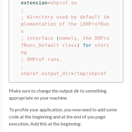
extension
=
;
;
 directory used by default im
plementation of the iXHProfRun
;
 interface 
(
namely, the XHPro
fRuns_Default class
)
for 
stori
;
;
xhprof.output_dir
=
Make sure to change the output dir to something
appropriate on your machine.
To profile your application, you now need to add some
code at the beginning and at the end of you page
execution. Add this at the beginning: