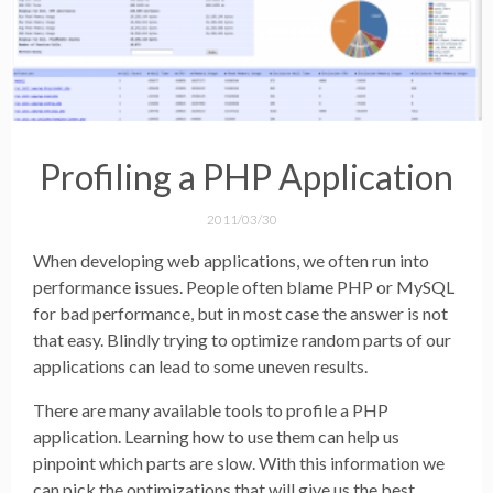
Profiling a PHP Application
2011/03/30
When developing web applications, we often run into
performance issues. People often blame PHP or MySQL
for bad performance, but in most case the answer is not
that easy. Blindly trying to optimize random parts of our
applications can lead to some uneven results.
There are many available tools to profile a PHP
application. Learning how to use them can help us
pinpoint which parts are slow. With this information we
can pick the optimizations that will give us the best