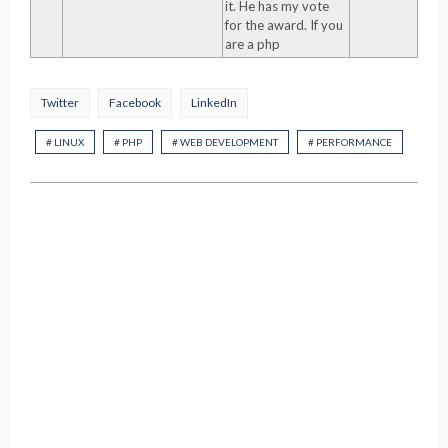
it. He has my vote
for the award. If you
are a php
Twitter
Facebook
LinkedIn
# LINUX
# PHP
# WEB DEVELOPMENT
# PERFORMANCE