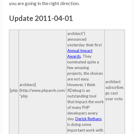
you are going in the right direction.
Update 2011-04-01
architect”)
announced
yesterday their first
Annual Impact
Awards
. They
nominated quite a
few amazing
projects, the choices
are not easy.
architect
architect]
However, I think
subscriber,
[php
(http://www.phparch.com/
XDebug is an
go cast
“php
outstanding tool
your vote.
that impact the work
of many PHP
developers every
day.
Derick Rethans
is doing some
important work with