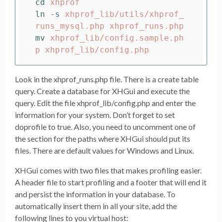
cd 
ln
-s
 xhprof_lib/utils/xhprof_
mv 
xhprof_lib/config.sample.ph
Look in the xhprof_runs.php file. There is a create table
query. Create a database for XHGui and execute the
query. Edit the file xhprof_lib/config.php and enter the
information for your system. Don’t forget to set
doprofile to true. Also, you need to uncomment one of
the section for the paths where XHGui should put its
files. There are default values for Windows and Linux.
XHGui comes with two files that makes profiling easier.
A header file to start profiling and a footer that will end it
and persist the information in your database. To
automatically insert them in all your site, add the
following lines to you virtual host: