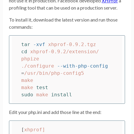
not use it in production. Facebook developed
XHProf
a
profiling tool that can be used on a production server.
To install it, download the latest version and run those
commands:
tar
-xvf
cd 
xhprof-0.9.2/extension/

phpize

./configure 
--with-php-config
=
/usr/bin/php-config5

make

make 
test

sudo 
make 
install
Edit your php.ini and add those line at the end:
[