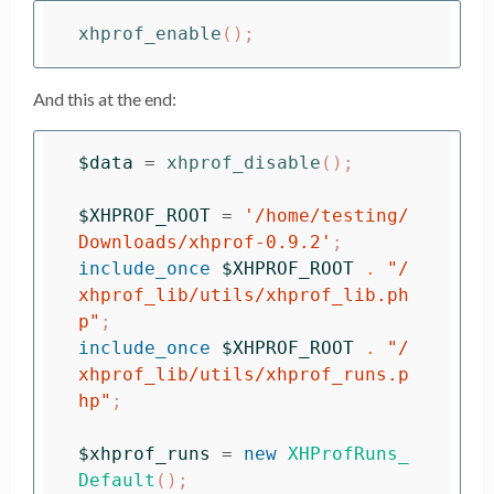
xhprof_enable
();
And this at the end:
$data
=
xhprof_disable
();
$XHPROF_ROOT
=
'/home/testing/
Downloads/xhprof-0.9.2'
;
include_once
$XHPROF_ROOT
.
"/
xhprof_lib/utils/xhprof_lib.ph
p"
;
include_once
$XHPROF_ROOT
.
"/
xhprof_lib/utils/xhprof_runs.p
hp"
;
$xhprof_runs
=
new
XHProfRuns_
Default
();