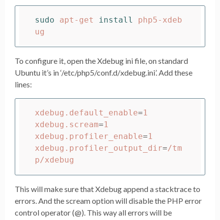
sudo 
apt-get 
install 
php5-xdeb
To configure it, open the Xdebug ini file, on standard
Ubuntu it’s in ‘/etc/php5/conf.d/xdebug.ini’. Add these
lines:
xdebug.default_enable
=
1

xdebug.scream
=
1

xdebug.profiler_enable
=
1

xdebug.profiler_output_dir
=
/tm
This will make sure that Xdebug append a stacktrace to
errors. And the scream option will disable the PHP error
control operator (@). This way all errors will be