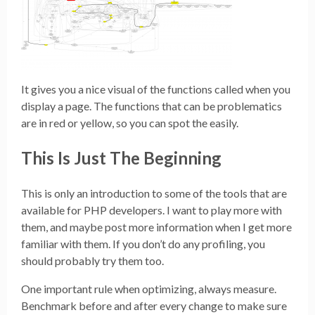
It gives you a nice visual of the functions called when you
display a page. The functions that can be problematics
are in red or yellow, so you can spot the easily.
This Is Just The Beginning
This is only an introduction to some of the tools that are
available for PHP developers. I want to play more with
them, and maybe post more information when I get more
familiar with them. If you don’t do any profiling, you
should probably try them too.
One important rule when optimizing, always measure.
Benchmark before and after every change to make sure