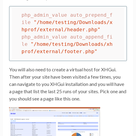
php_admin_value auto_prepend_f
ile 
"/home/testing/Downloads/x
hprof/external/header.php"
php_admin_value auto_append_fi
le 
"/home/testing/Downloads/xh
prof/external/footer.php"
You will also need to create a virtual host for XHGui.
Then after your site have been visited a few times, you
can navigate to you XHGui installation and you will have
a page that list the last 25 runs of your sites. Pick one and
you should see a page like this one.