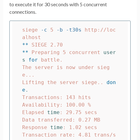
to execute it for 30 seconds with 5 concurrent
connections.
siege 
-c
 5 
-b
-t30s
 http://loc
**
**
 Preparing 5 concurrent 
user
s 
for 
battle.

The server is now under sieg
e...

Lifting the server siege.. 
don
e
.
Transactions: 143 hits

Availability: 100.00 %

Elapsed 
time
: 29.75 secs

Data transferred: 0.27 MB

Response 
time
: 1.02 secs

Transaction rate: 4.81 trans/s