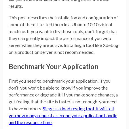
results.
This post describes the installation and configuration of
some of them. I tested them in a Ubuntu 10.10 virtual
machine. If you want to try those tools, don’t forget that
they can greatly impact the performance of you web
server when they are active. Installing a tool like Xdebug
on a production server is not recommended.
Benchmark Your Application
First you need to benchmark your application. If you
don’t, you won’t be able to know if you improve the
performance or degrade it. If you make some changes, a
gut feeling that the site is faster is not enough, you need
to have numbers.
Siege is a load testing tool. It will tell
you how many request a second your application handle
and the response time.