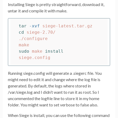
Installing Siege is pretty straightforward, download it,
untar it and compile it with make.
tar
-xvf
cd 
siege-2.70/

./configure

sudo 
make 
Running siege.config will generate a .siegerc file. You
might need to edit it and change where the log file is
generated. By default, the logs where stored in
/var/siege.log and I didn’t want to run it as root. So I
uncommented the logfile line to store it in my home
folder. You might want to set verbose to false also.
When Siege is install, you can use the following command