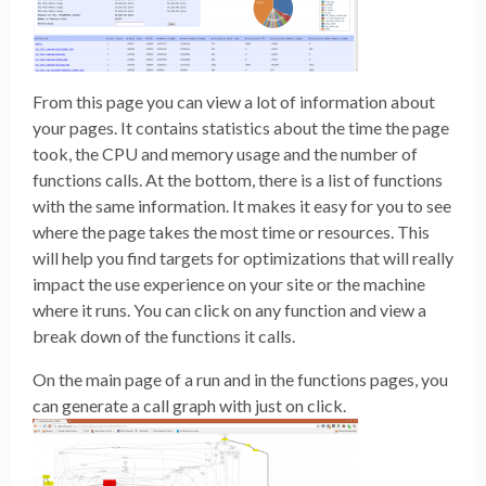
From this page you can view a lot of information about
your pages. It contains statistics about the time the page
took, the CPU and memory usage and the number of
functions calls. At the bottom, there is a list of functions
with the same information. It makes it easy for you to see
where the page takes the most time or resources. This
will help you find targets for optimizations that will really
impact the use experience on your site or the machine
where it runs. You can click on any function and view a
break down of the functions it calls.
On the main page of a run and in the functions pages, you
can generate a call graph with just on click.