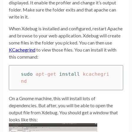
displayed. It enable the profiler and change it’s output
folder. Make sure the folder exits and that apache can
write in it.
When Xdebug is installed and configured, restart Apache
and browse to your web application. Xdebug will create
some files in the folder you picked. You can then use
KCachegrind
to view those files. You can install it with
this command:
sudo 
apt-get 
install 
kcachegri
On a Gnome machine, this will install lots of
dependencies. But after, you will be able to open the
output file from Xdebug. You should get a window that
looks like this: